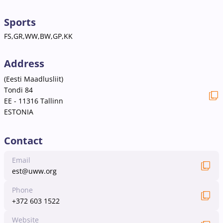
Sports
FS,GR,WW,BW,GP,KK
Address
(Eesti Maadlusliit)
Tondi 84
EE - 11316 Tallinn
ESTONIA
Contact
Email
est@uww.org
Phone
+372 603 1522
Website