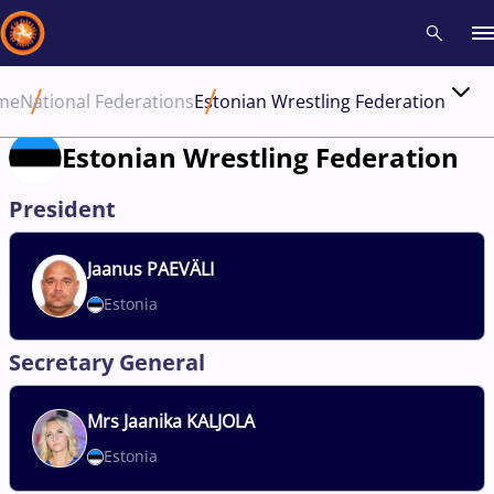
me
National Federations
Estonian Wrestling Federation
Recent results
All
Athletes
Videos
News
Events
Insti
Estonian Wrestling Federation
Type here to search
President
Jaanus
PAEVÄLI
Estonia
Secretary General
Mrs
Jaanika KALJOLA
Estonia