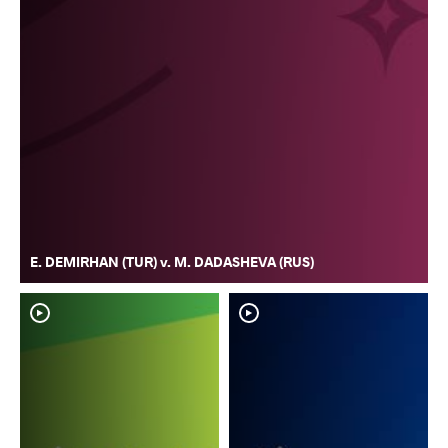
E. DEMIRHAN (TUR) v. M. DADASHEVA (RUS)