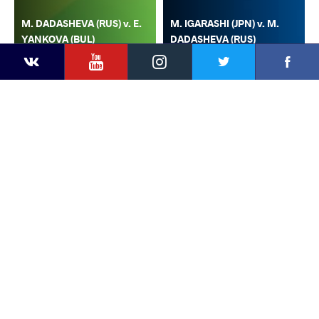
M. DADASHEVA (RUS) v. E.
M. IGARASHI (JPN) v. M.
YANKOVA (BUL)
DADASHEVA (RUS)
YouTube
Instagram
Faceb
Twitter
VKontakte