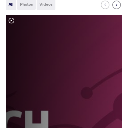
All
Photos
Videos