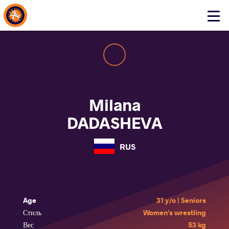
About Events
Click
here
to
open
mobile
menu
Milana
DADASHEVA
RUS
Age
31 y/o | Seniors
Стиль
Women's wrestling
Вес
53 kg