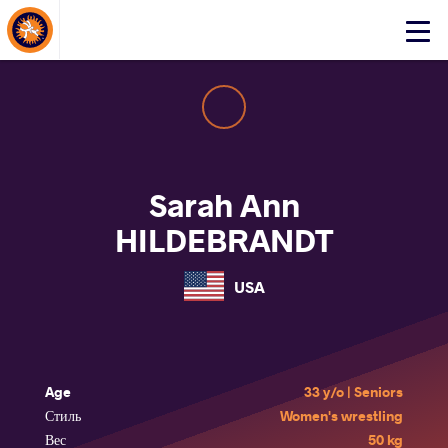
About Events
Click
here
to
open
mobile
menu
Sarah Ann
HILDEBRANDT
USA
Age
33 y/o | Seniors
Стиль
Women's wrestling
Вес
50 kg