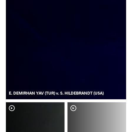
E. DEMIRHAN YAV (TUR) v. S. HILDEBRANDT (USA)