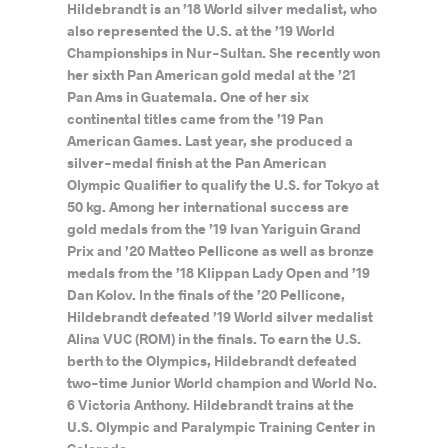
Hildebrandt is an ’18 World silver medalist, who
also represented the U.S. at the ’19 World
Championships in Nur-Sultan. She recently won
her sixth Pan American gold medal at the ’21
Pan Ams in Guatemala. One of her six
continental titles came from the ’19 Pan
American Games. Last year, she produced a
silver-medal finish at the Pan American
Olympic Qualifier to qualify the U.S. for Tokyo at
50 kg. Among her international success are
gold medals from the ’19 Ivan Yariguin Grand
Prix and ’20 Matteo Pellicone as well as bronze
medals from the ’18 Klippan Lady Open and ’19
Dan Kolov. In the finals of the ’20 Pellicone,
Hildebrandt defeated ’19 World silver medalist
Alina VUC (ROM) in the finals. To earn the U.S.
berth to the Olympics, Hildebrandt defeated
two-time Junior World champion and World No.
6 Victoria Anthony. Hildebrandt trains at the
U.S. Olympic and Paralympic Training Center in