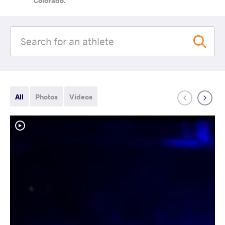
Colorado.
All
Photos
Videos