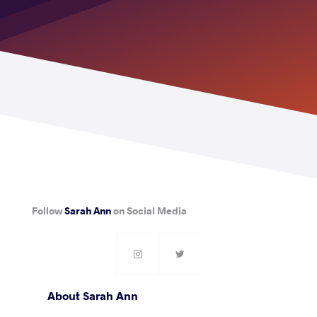
Follow
Sarah Ann
on Social Media
About Sarah Ann