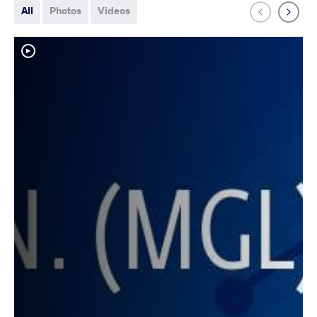
All
Photos
Videos