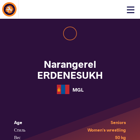
About Events
Click
here
to
open
mobile
menu
Narangerel
ERDENESUKH
MGL
Age
Seniors
Стиль
Women's wrestling
Вес
50 kg