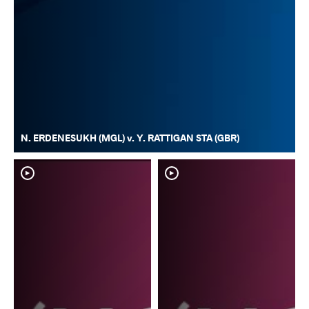
N. ERDENESUKH (MGL) v. Y. RATTIGAN STA (GBR)