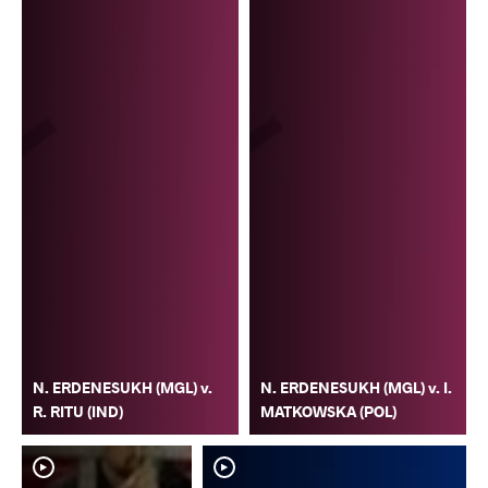
N. ERDENESUKH (MGL) v.
N. ERDENESUKH (MGL) v. I.
R. RITU (IND)
MATKOWSKA (POL)