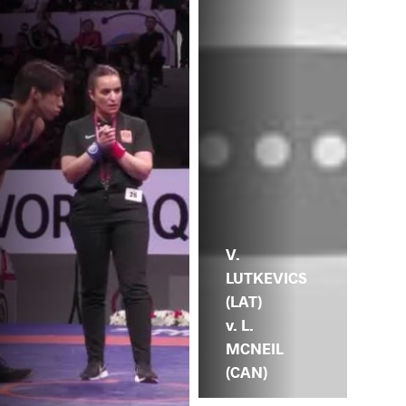
V.
LUTKEVICS
(LAT)
v. L.
MCNEIL
(CAN)