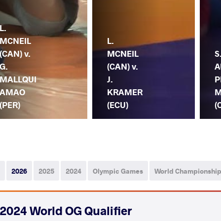
L.
MCNEIL
L.
(CAN) v.
MCNEIL
S
G.
(CAN) v.
A
MALLQUI
J.
P
AMAO
KRAMER
M
(PER)
(ECU)
(
2026
2025
2024
Olympic Games
World Championshi
2024 World OG Qualifier