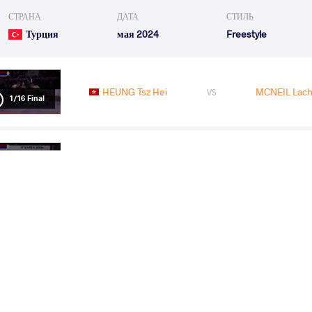
СТРАНА
ДАТА
СТИЛЬ
Турция
мая 2024
Freestyle
HEUNG Tsz Hei
MCNEIL Lach
VS
1/16 Final
MCNEIL Lachlan Maurice
KARGBO 
VS
1/8 Final
SUJEET Sujeet
MCNEIL Lach
VS
1/4 Final
READ LESS