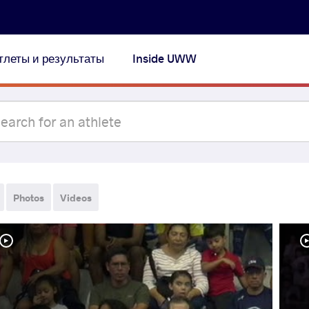
тлеты и результаты
Inside UWW
Photos
Videos