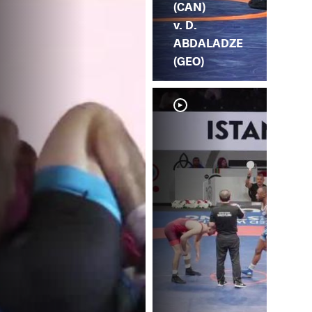
(CAN)
v. D.
ABDALADZE
(GEO)