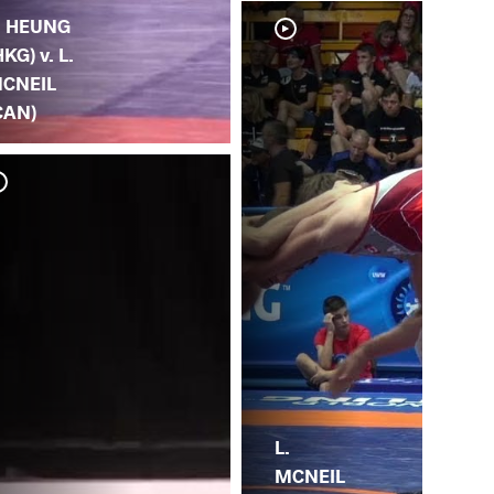
. HEUNG
HKG) v. L.
CNEIL
CAN)
A. 
MC
L.
MCNEIL