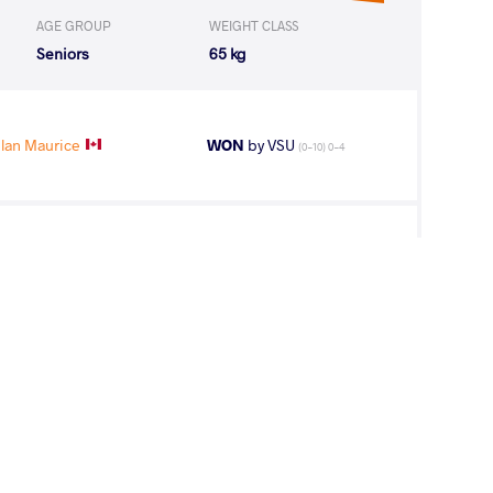
AGE GROUP
WEIGHT CLASS
Seniors
65 kg
lan Maurice
WON
by VSU
(0-10) 0-4
Sahid Tejan
WON
by VPO1
(16-12) 3-1
lan Maurice
LOST
by VSU
(10-0) 4-0