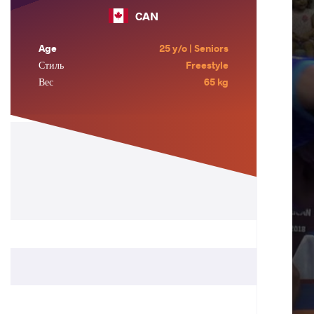
CAN
Age
25 y/o | Seniors
Стиль
Freestyle
Вес
65 kg