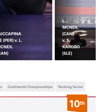
T.
L.
TU
.
MCNEIL
OC
UCCAPINA
(CAN)
(MG
E (PER) v. L.
v. S.
L.
CNEIL
KARGBO
MC
CAN)
(SLE)
(C
ps
Continental Championships
Ranking Series
10
th