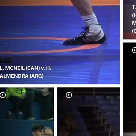
T
(
M
(
L. MCNEIL (CAN) v. H.
ALMENDRA (ARG)