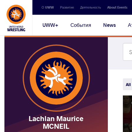
Secondary
О UWW
Развитие
Деятельность
About Events
navigation
Main
UWW+
События
News
А
navigation
All
Lachlan Maurice
MCNEIL