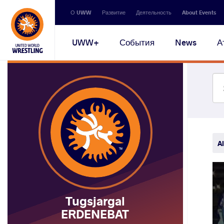
Secondary
О UWW
Развитие
Деятельность
About Events
navigation
Main
UWW+
События
News
А
navigation
Al
Tugsjargal
ERDENEBAT