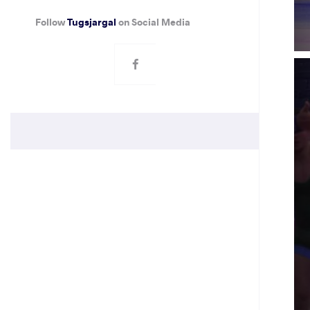
Follow
Tugsjargal
on Social Media