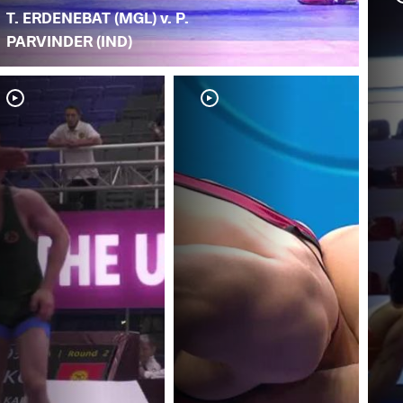
T. ERDENEBAT (MGL) v. P.
PARVINDER (IND)