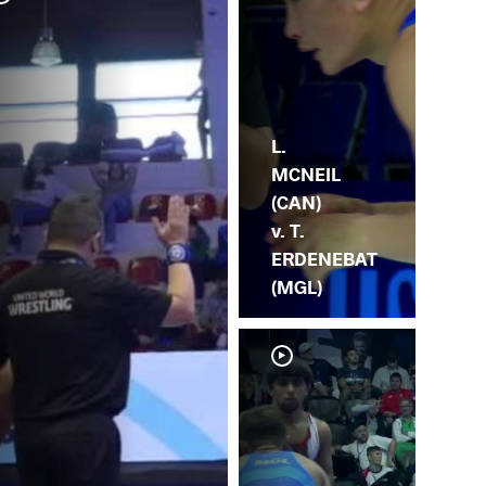
L. 
ER
L.
MCNEIL
(CAN)
v. T.
ERDENEBAT
(MGL)