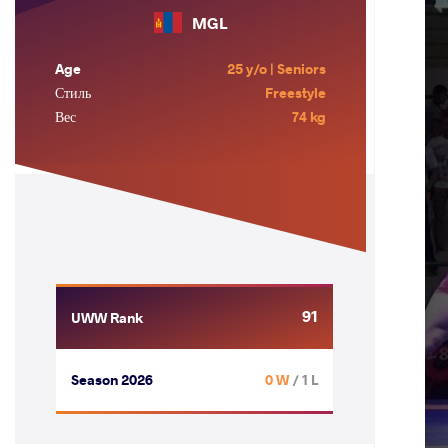
MGL
Age
25 y/o | Seniors
Стиль
Freestyle
Вес
74 kg
91
UWW Rank
Season 2026
0 W
/ 1 L