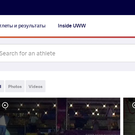
тлеты и результаты
Inside UWW
l
Photos
Videos