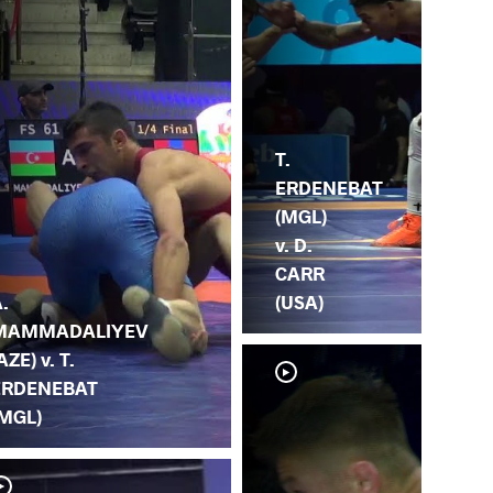
T.
ERDENEBAT
(MGL)
v. D.
CARR
.
(USA)
MAMMADALIYEV
AZE) v. T.
ERDENEBAT
(MGL)