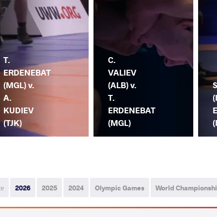
T.
C.
ERDENEBAT
VALIEV
(MGL) v.
(ALB) v.
S
A.
T.
(
KUDIEV
ERDENEBAT
(TJK)
(MGL)
се
2026
2025
2024
Olympic Games
World Championsh