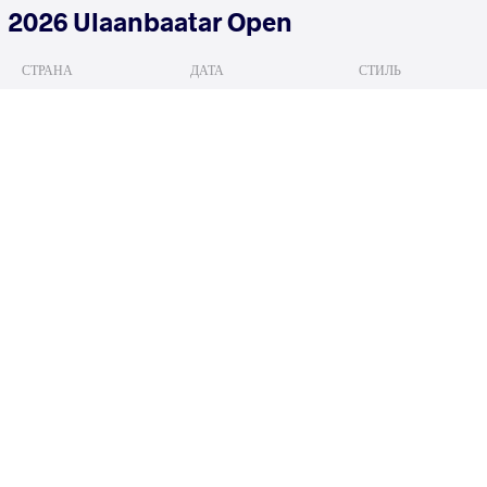
2026 Ulaanbaatar Open
СТРАНА
ДАТА
СТИЛЬ
Монголия
июня 2026
Freestyle
HAN Daegil
ERDENEBAT 
VS
READ LESS