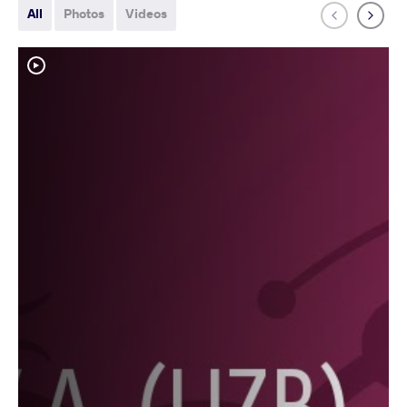
All
Photos
Videos