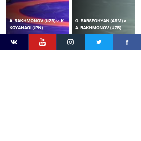
A. RAKHMONOV (UZB) v. K.
G. BARSEGHYAN (ARM) v.
KOYANAGI (JPN)
A. RAKHMONOV (UZB)
YouTube
Instagram
Faceb
Twitter
VKontakte