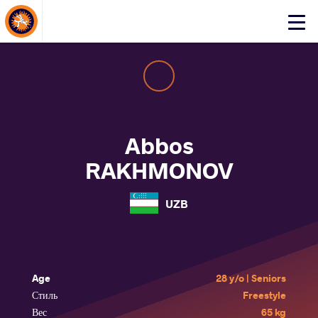
About Events
Click
here
to
open
mobile
menu
Abbos
RAKHMONOV
UZB
Age
28 y/o | Seniors
Стиль
Freestyle
Вес
65 kg