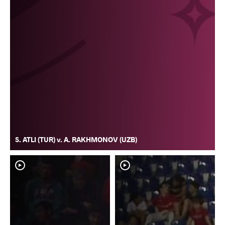
S. ATLI (TUR) v. A. RAKHMONOV (UZB)