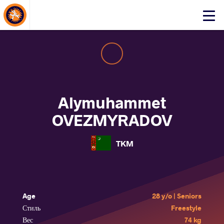
About Events
Click
here
to
open
mobile
menu
Alymuhammet
OVEZMYRADOV
TKM
Age
28 y/o | Seniors
Стиль
Freestyle
Вес
74 kg