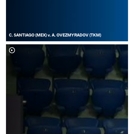
C. SANTIAGO (MEX) v. A. OVEZMYRADOV (TKM)