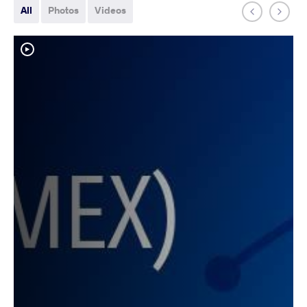
All
Photos
Videos