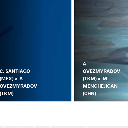
A.
C. SANTIAGO
OVEZMYRADOV
(MEX) v. A.
(TKM) v. M.
OVEZMYRADOV
MENGHEJIGAN
(TKM)
(CHN)