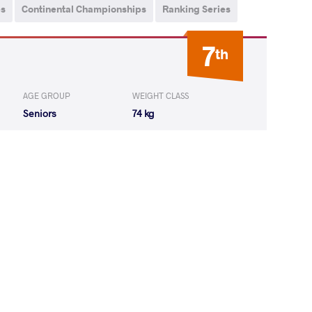
ps
Continental Championships
Ranking Series
7
th
AGE GROUP
WEIGHT CLASS
Seniors
74 kg
Yones Aliakbar
LOST
by VSU
(0-10) 0-4
 Menghejigan
LOST
by VPO1
(6-10) 1-3