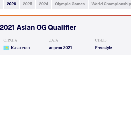
2026
2025
2024
Olympic Games
World Championshi
2021 Asian OG Qualifier
СТРАНА
ДАТА
СТИЛЬ
Казахстан
апреля 2021
Freestyle
OVEZMYRADOV Alymuhammet
EMAMICHOGHAEI 
VS
Qualif.
OVEZMYRADOV Alymuhammet
MENGHEJIGAN
VS
Repechage
READ LESS