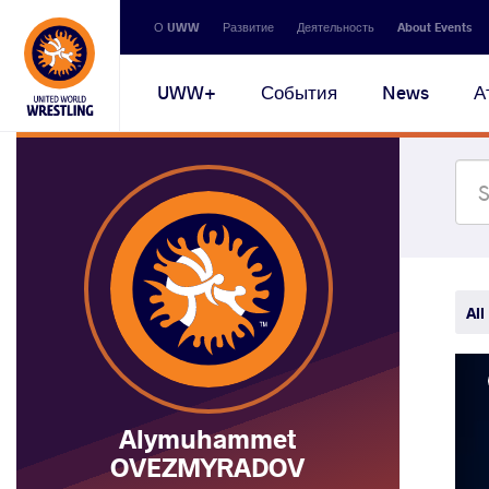
Secondary
О UWW
Развитие
Деятельность
About Events
navigation
Main
UWW+
События
News
А
navigation
All
Alymuhammet
OVEZMYRADOV