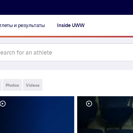
тлеты и результаты
Inside UWW
Photos
Videos