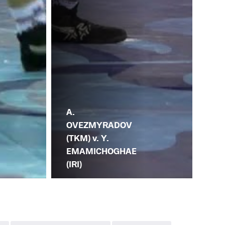
A.
OVEZMYRADOV
(TKM) v. Y.
EMAMICHOGHAE
(IRI)