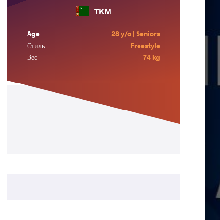
TKM
Age
28 y/o | Seniors
Стиль
Freestyle
Вес
74 kg