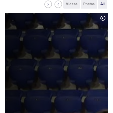
Videos
Photos
All