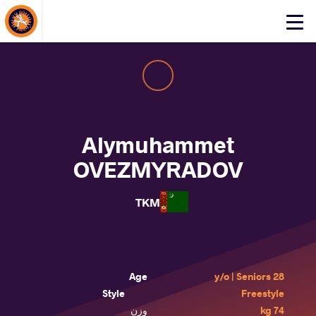
About Events
Click
here
to
open
mobile
menu
Alymuhammet
OVEZMYRADOV
TKM
Age
28 y/o | Seniors
Style
Freestyle
وزن
74 kg