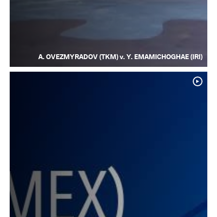
A. OVEZMYRADOV (TKM) v. Y. EMAMICHOGHAE (IRI)