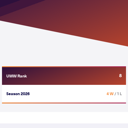
8
UWW Rank
Season 2026
4 W
/ 1 L