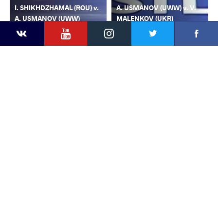
I. SHIKHDZHAMAL (ROU) v.
A. USMANOV (UWW) v. V.
A. USMANOV (UWW)
MALENKOV (UKR)
YouTube
Instagram
Faceb
Twitter
VKontakte