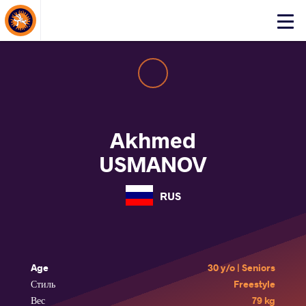
About Events
Click
here
to
open
mobile
menu
Akhmed
USMANOV
RUS
Age
30 y/o | Seniors
Стиль
Freestyle
Вес
79 kg