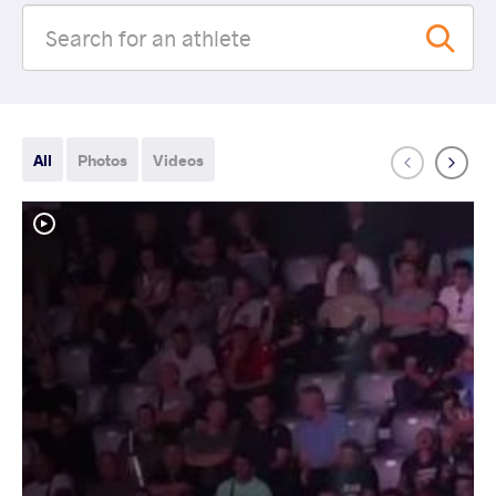
All
Photos
Videos