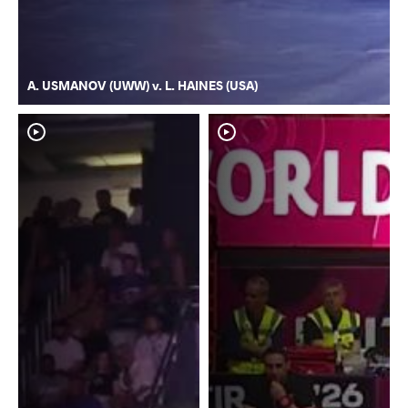
A. USMANOV (UWW) v. L. HAINES (USA)