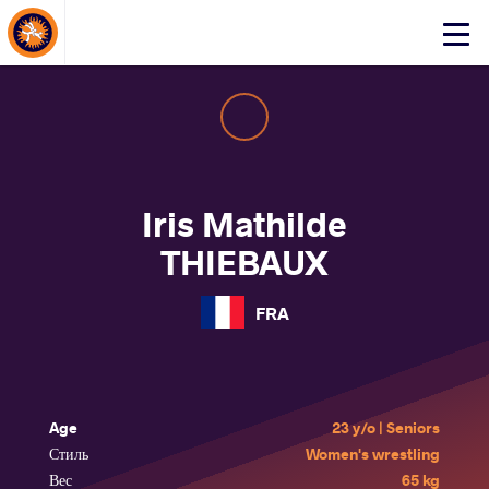
About Events
Click
here
to
open
mobile
menu
Iris Mathilde
THIEBAUX
FRA
Age
23 y/o | Seniors
Стиль
Women's wrestling
Вес
65 kg