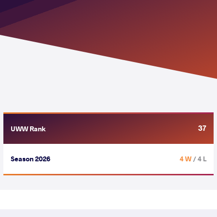
37
UWW Rank
Season 2026
4 W
/ 4 L