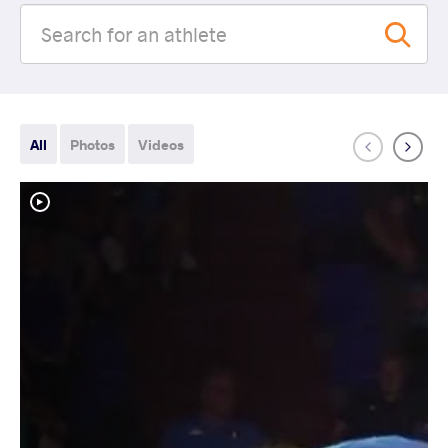
All
Photos
Videos