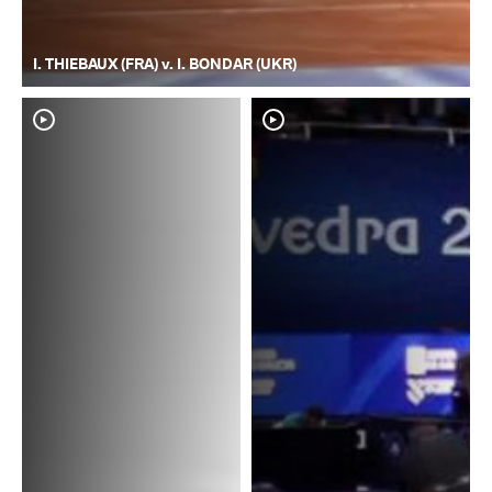
I. THIEBAUX (FRA) v. I. BONDAR (UKR)