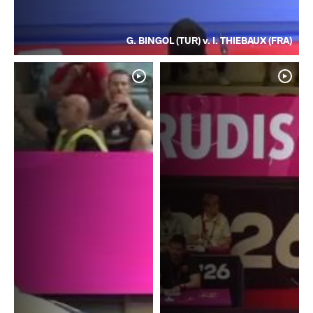
G. BINGOL (TUR) v. I. THIEBAUX (FRA)