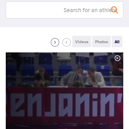
Videos
Photos
All