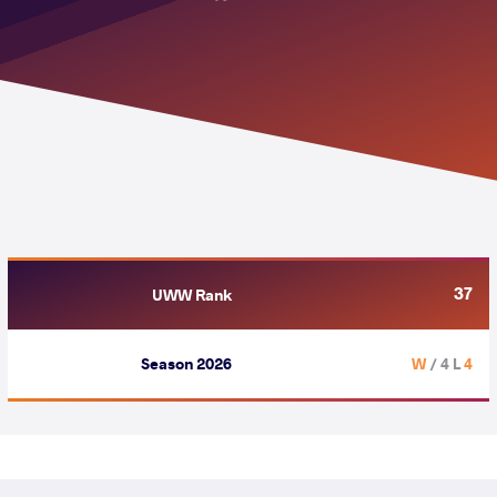
37
UWW Rank
Season 2026
/ 4 L
4 W