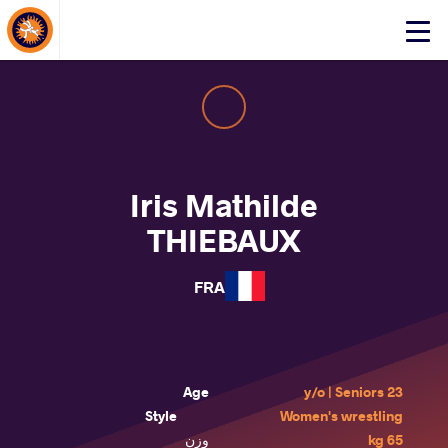
About Events
Click
here
to
open
mobile
menu
Iris Mathilde
THIEBAUX
FRA
Age
23 y/o | Seniors
Style
Women's wrestling
وزن
65 kg