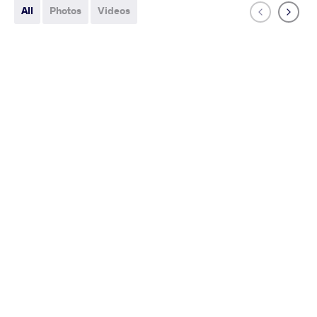
All
Photos
Videos