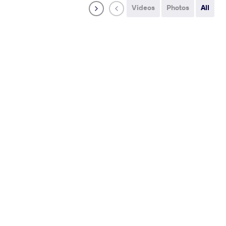
Videos
Photos
All