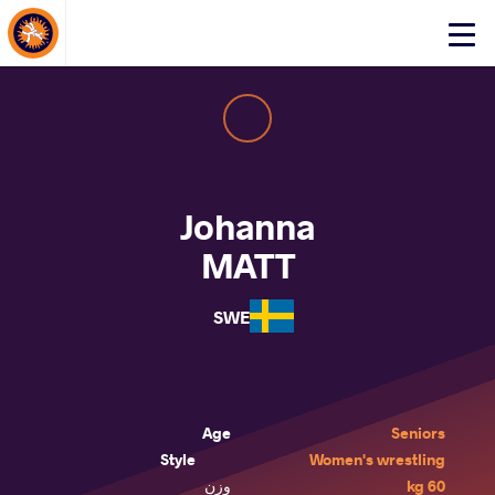
About Events
Click
here
to
open
mobile
menu
Johanna
MATT
SWE
Age
Seniors
Style
Women's wrestling
وزن
60 kg