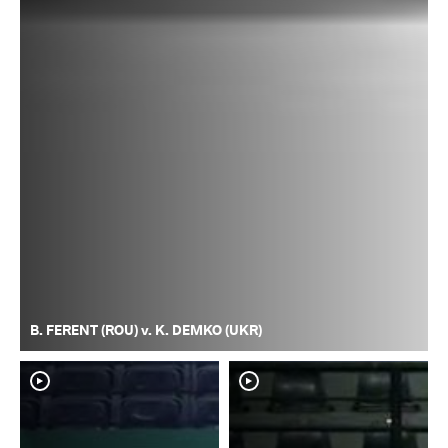
B. FERENT (ROU) v. K. DEMKO (UKR)