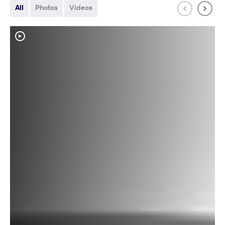
All
Photos
Videos