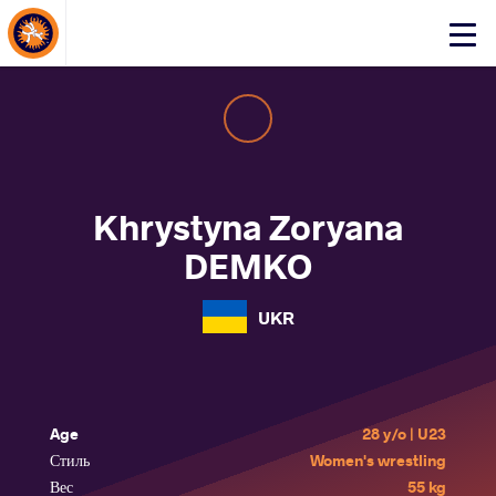
About Events
Click
here
to
open
mobile
menu
Khrystyna Zoryana
DEMKO
UKR
Age
28 y/o | U23
Стиль
Women's wrestling
Вес
55 kg