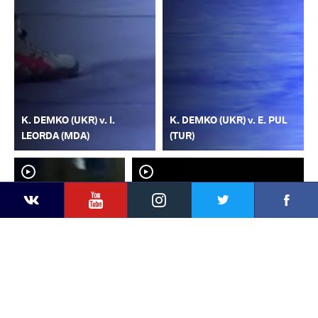
K. DEMKO (UKR) v. I.
K. DEMKO (UKR) v. E. PUL
LEORDA (MDA)
(TUR)
YouTube
Instagram
Faceb
Twitter
VKontakte