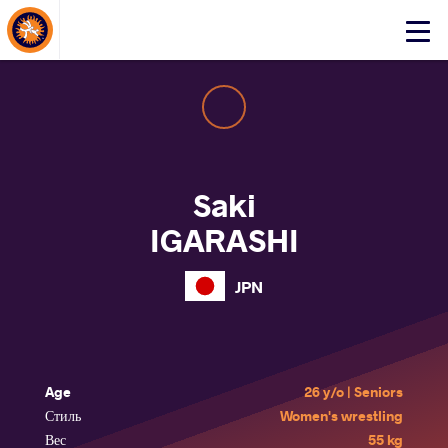
About Events
Click
here
to
open
mobile
menu
Saki
IGARASHI
JPN
Age
26 y/o | Seniors
Стиль
Women's wrestling
Вес
55 kg