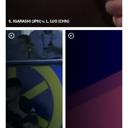
S. IGARASHI (JPN) v. L. LUO (CHN)