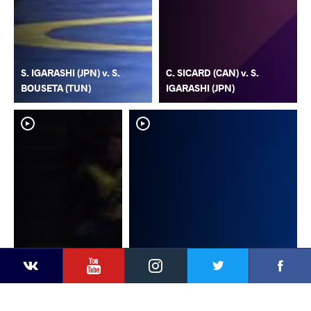
S. IGARASHI (JPN) v. S.
C. SICARD (CAN) v. S.
BOUSETA (TUN)
IGARASHI (JPN)
YouTube
Instagram
Faceb
Twitter
VKontakte