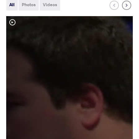
All
Photos
Videos