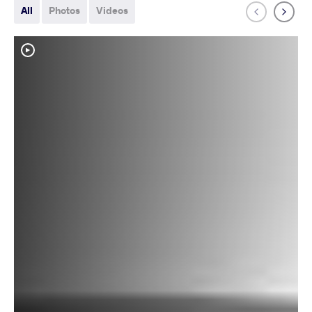
All
Photos
Videos