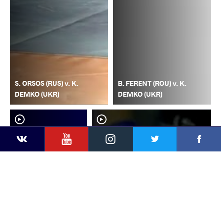
S. ORSOS (RUS) v. K.
B. FERENT (ROU) v. K.
DEMKO (UKR)
DEMKO (UKR)
YouTube
Instagram
Faceb
Twitter
VKontakte