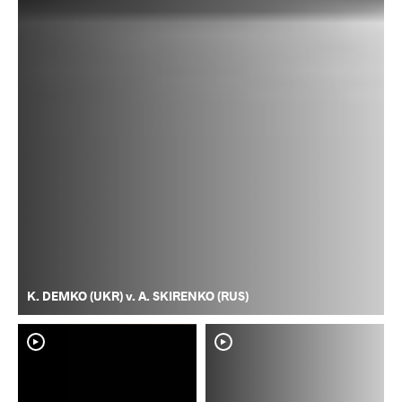
K. DEMKO (UKR) v. A. SKIRENKO (RUS)