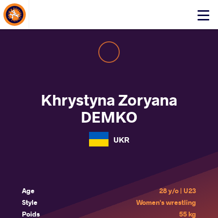
About Events
Click
here
to
open
mobile
menu
Khrystyna Zoryana
DEMKO
UKR
Age
28 y/o | U23
Style
Women's wrestling
Poids
55 kg