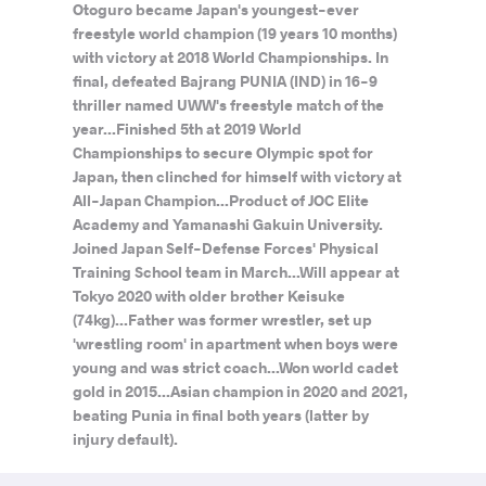
Otoguro became Japan's youngest-ever
freestyle world champion (19 years 10 months)
with victory at 2018 World Championships. In
final, defeated Bajrang PUNIA (IND) in 16-9
thriller named UWW's freestyle match of the
year...Finished 5th at 2019 World
Championships to secure Olympic spot for
Japan, then clinched for himself with victory at
All-Japan Champion...Product of JOC Elite
Academy and Yamanashi Gakuin University.
Joined Japan Self-Defense Forces' Physical
Training School team in March...Will appear at
Tokyo 2020 with older brother Keisuke
(74kg)...Father was former wrestler, set up
'wrestling room' in apartment when boys were
young and was strict coach...Won world cadet
gold in 2015...Asian champion in 2020 and 2021,
beating Punia in final both years (latter by
injury default).