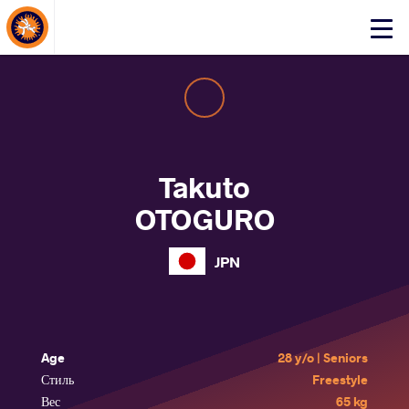
About Events
Click
here
to
open
mobile
menu
Takuto
OTOGURO
JPN
Age
28 y/o | Seniors
Стиль
Freestyle
Вес
65 kg