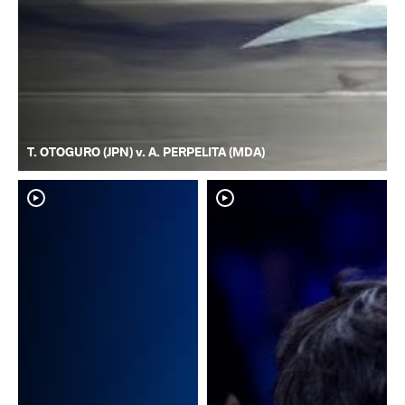
T. OTOGURO (JPN) v. A. PERPELITA (MDA)