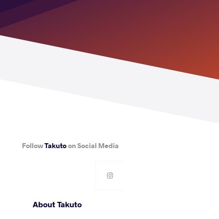
Follow
Takuto
on Social Media
About Takuto