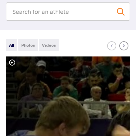
All
Photos
Videos