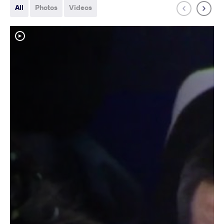
All
Photos
Videos