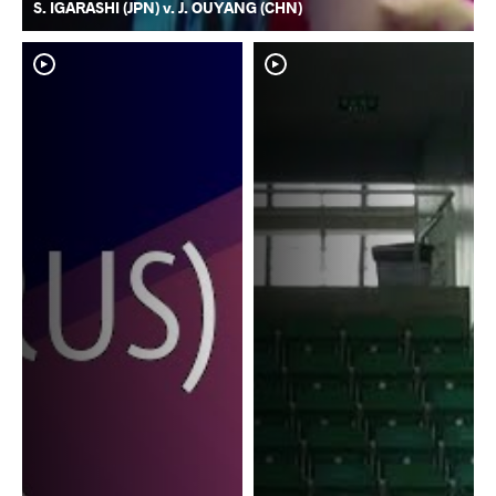
S. IGARASHI (JPN) v. J. OUYANG (CHN)