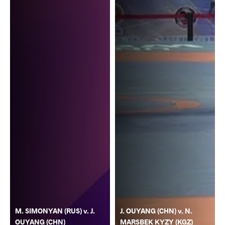
M. SIMONYAN (RUS) v. J.
J. OUYANG (CHN) v. N.
OUYANG (CHN)
MARSBEK KYZY (KGZ)