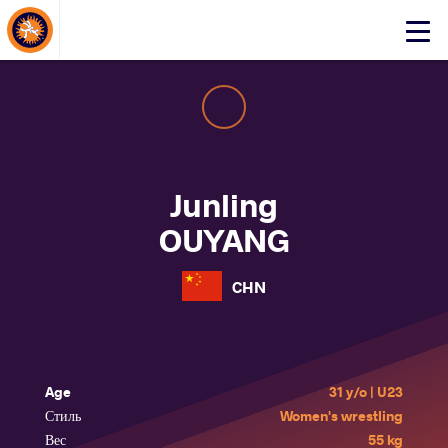
About Events
Click
here
to
open
mobile
menu
Junling
OUYANG
CHN
Age
31 y/o | U23
Стиль
Women's wrestling
Вес
55 kg