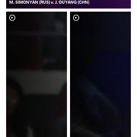
M. SIMONYAN (RUS) v. J. OUYANG (CHN)