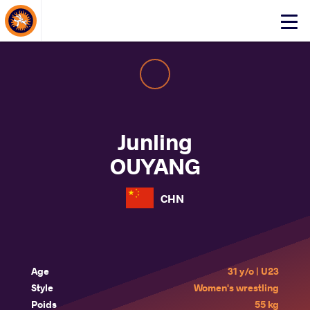
About Events
Click
here
to
open
mobile
menu
Junling
OUYANG
CHN
Age
31 y/o | U23
Style
Women's wrestling
Poids
55 kg