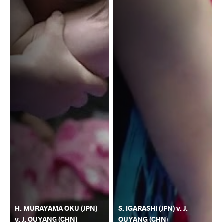
H. MURAYAMA OKU (JPN)
S. IGARASHI (JPN) v. J.
v. J. OUYANG (CHN)
OUYANG (CHN)