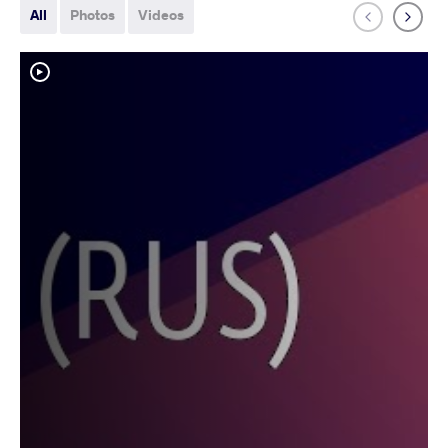
All
Photos
Videos