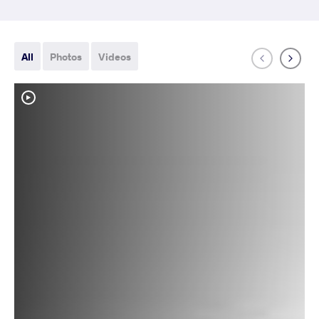
All
Photos
Videos