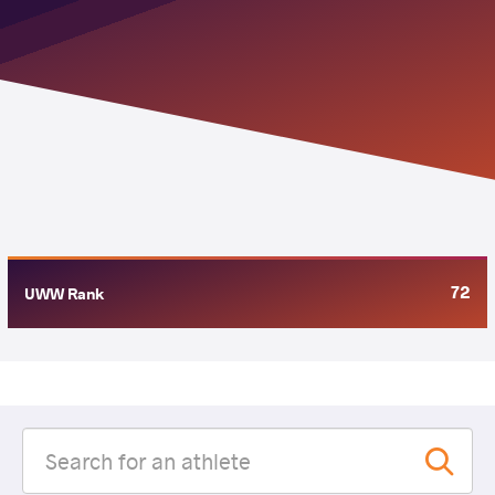
72
UWW Rank