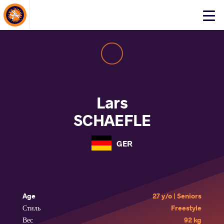
About Events
Click
here
to
open
mobile
menu
Lars
SCHAEFLE
GER
Age
27 y/o | Seniors
Стиль
Freestyle
Вес
92 kg