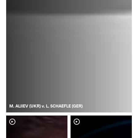
M. ALIIEV (UKR) v. L. SCHAEFLE (GER)