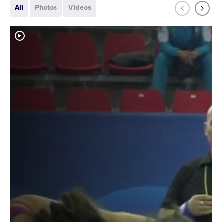
All
Photos
Videos