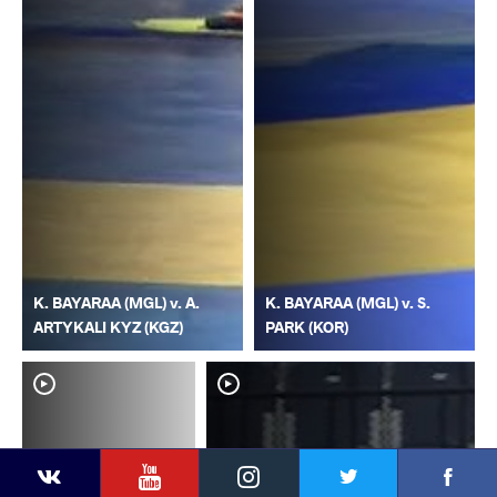
K. BAYARAA (MGL) v. A.
K. BAYARAA (MGL) v. S.
ARTYKALI KYZ (KGZ)
PARK (KOR)
YouTube
Instagram
Faceb
Twitter
VKontakte