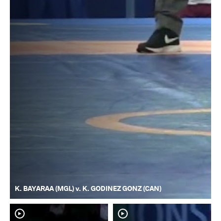
K. BAYARAA (MGL) v. K. GODINEZ GONZ (CAN)