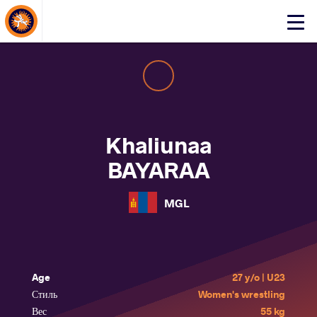
About Events
Click
here
to
open
mobile
menu
Khaliunaa
BAYARAA
MGL
Age
27 y/o | U23
Стиль
Women's wrestling
Вес
55 kg