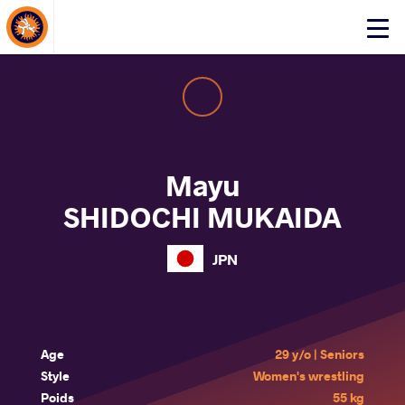
About Events
Click
here
to
open
mobile
menu
Mayu
SHIDOCHI MUKAIDA
JPN
Age
29 y/o | Seniors
Style
Women's wrestling
Poids
55 kg