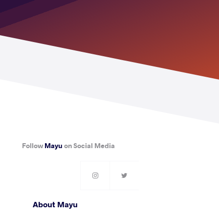
Follow
Mayu
on Social Media
About Mayu