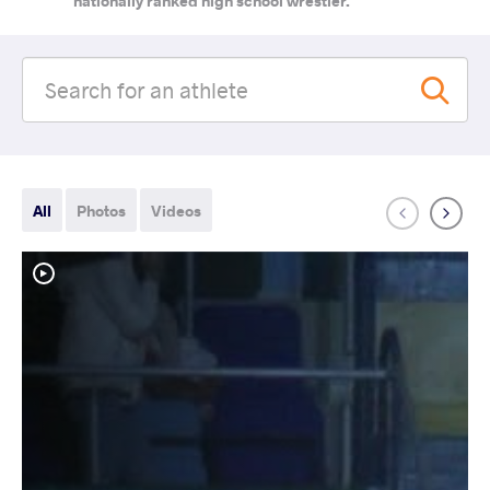
nationally ranked high school wrestler.
All
Photos
Videos