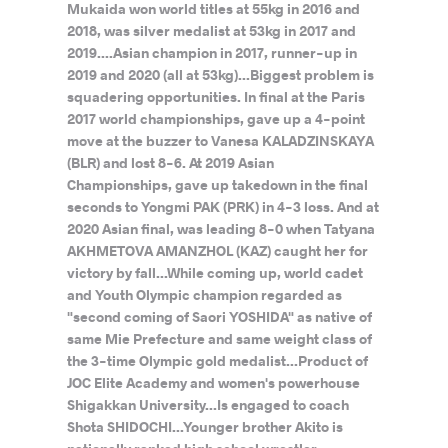
Mukaida won world titles at 55kg in 2016 and
2018, was silver medalist at 53kg in 2017 and
2019....Asian champion in 2017, runner-up in
2019 and 2020 (all at 53kg)...Biggest problem is
squadering opportunities. In final at the Paris
2017 world championships, gave up a 4-point
move at the buzzer to Vanesa KALADZINSKAYA
(BLR) and lost 8-6. At 2019 Asian
Championships, gave up takedown in the final
seconds to Yongmi PAK (PRK) in 4-3 loss. And at
2020 Asian final, was leading 8-0 when Tatyana
AKHMETOVA AMANZHOL (KAZ) caught her for
victory by fall...While coming up, world cadet
and Youth Olympic champion regarded as
"second coming of Saori YOSHIDA" as native of
same Mie Prefecture and same weight class of
the 3-time Olympic gold medalist...Product of
JOC Elite Academy and women's powerhouse
Shigakkan University...Is engaged to coach
Shota SHIDOCHI...Younger brother Akito is