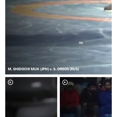
M. SHIDOCHI MUK (JPN) v. S. ORSOS (RUS)