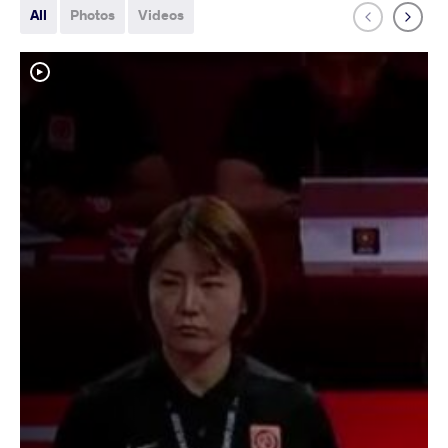
All
Photos
Videos