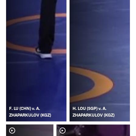
F. LU (CHN) v. A.
H. LOU (SGP) v. A.
ZHAPARKULOV (KGZ)
ZHAPARKULOV (KGZ)