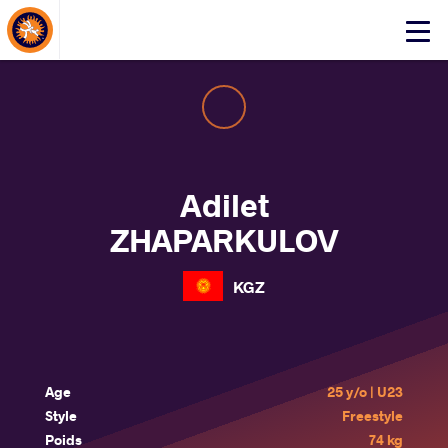
About Events
Click
here
to
open
mobile
menu
Adilet
ZHAPARKULOV
KGZ
Age
25 y/o | U23
Style
Freestyle
Poids
74 kg