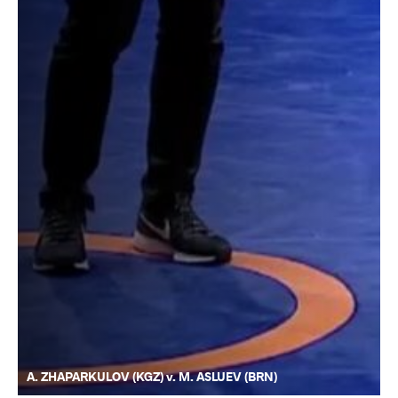
A. ZHAPARKULOV (KGZ) v. M. ASLUEV (BRN)