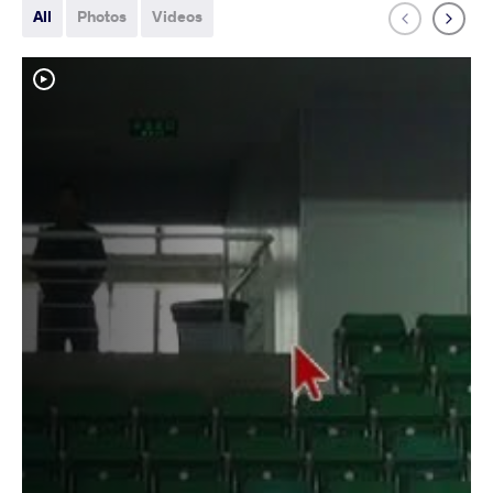
All
Photos
Videos