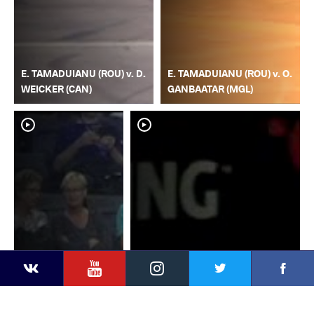
E. TAMADUIANU (ROU) v. D.
E. TAMADUIANU (ROU) v. O.
WEICKER (CAN)
GANBAATAR (MGL)
YouTube
Instagram
Faceb
Twitter
VKontakte