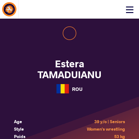
About Events
Click
here
to
open
mobile
menu
Estera
TAMADUIANU
ROU
Age
39 y/o | Seniors
Style
Women's wrestling
Poids
53 kg