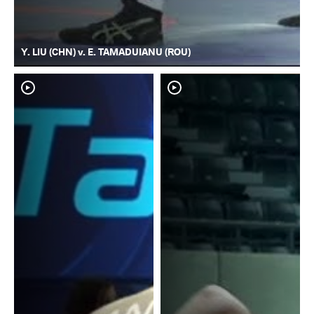
Y. LIU (CHN) v. E. TAMADUIANU (ROU)