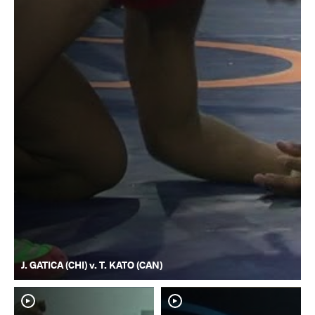
J. GATICA (CHI) v. T. KATO (CAN)