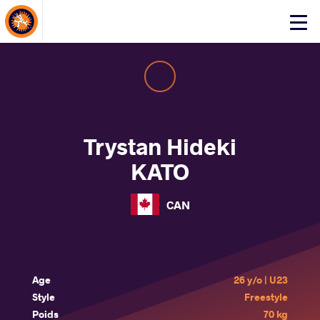
About Events
Click
here
to
open
mobile
menu
Trystan Hideki
KATO
CAN
Age
26 y/o | U23
Style
Freestyle
Poids
70 kg