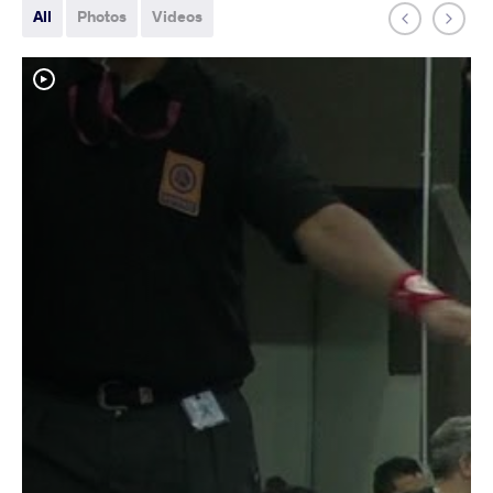
All
Photos
Videos