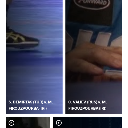
S. DEMIRTAS (TUR) v. M.
C. VALIEV (RUS) v. M.
FIROUZPOURBA (IRI)
FIROUZPOURBA (IRI)