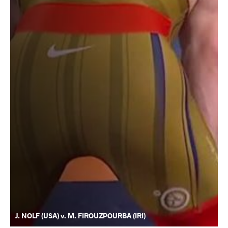
J. NOLF (USA) v. M. FIROUZPOURBA (IRI)