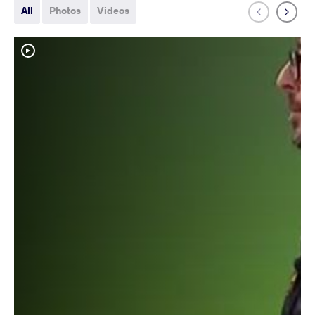
All
Photos
Videos