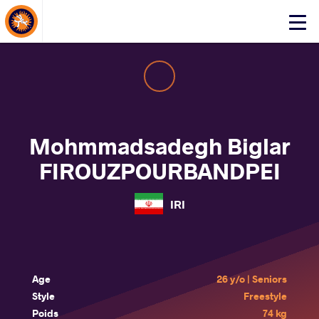
About Events
Click
here
to
open
mobile
menu
Mohmmadsadegh Biglar
FIROUZPOURBANDPEI
IRI
Age
26 y/o | Seniors
Style
Freestyle
Poids
74 kg