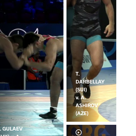
T.
DARBELLAY
(SUI)
v. A.
ASHIROV
(AZE)
. GULAEV