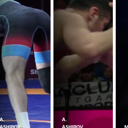
A.
A.
ASHIROV
ASHIROV
M