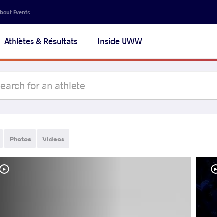
bout Events
Athlètes & Résultats
Inside UWW
Photos
Videos