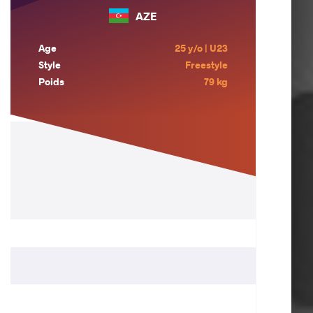
AZE
Age
25 y/o | U23
Style
Freestyle
Poids
79 kg