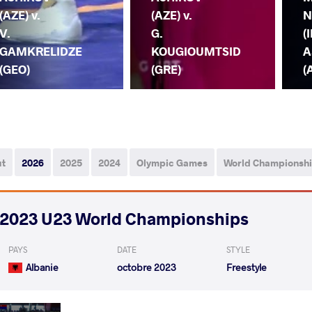
(AZE) v.
(AZE) v.
N
V.
G.
(I
GAMKRELIDZE
KOUGIOUMTSID
A
(GEO)
(GRE)
(
ut
2026
2025
2024
Olympic Games
World Championsh
2023 U23 World Championships
PAYS
DATE
STYLE
Albanie
octobre 2023
Freestyle