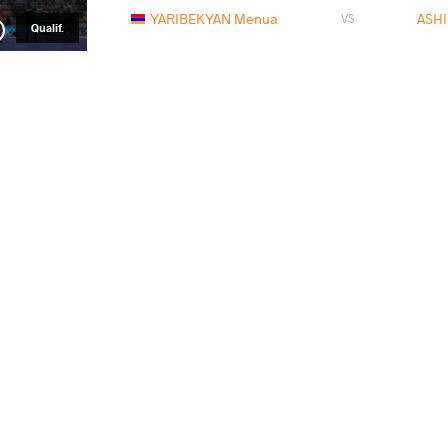
YARIBEKYAN Menua
ASHI
VS
Qualif.
IGLESIAS RAMOS Gabriel
ASH
VS
1/8 Final
ASHIROV Ashraf
JAG
VS
1/4 Final
ASHIROV Ashraf
TAI
VS
1/2 Final
MAGOMAEV Magomed
ASH
VS
Final 1-2