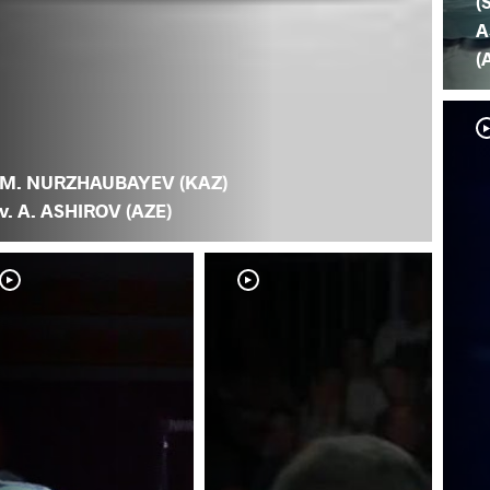
(
A
(
M. NURZHAUBAYEV (KAZ)
v. A. ASHIROV (AZE)