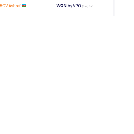
ROV Ashraf
WON
by VPO
(0-7) 0-3
IROV Ashraf
WON
by VSU
(0-13) 0-4
LAN Sagar
WON
by VSU
(10-0) 4-0
R Shamsat
WON
by VSU
(11-0) 4-0
IROV Ashraf
LOST
by VPO1
(9-4) 3-1