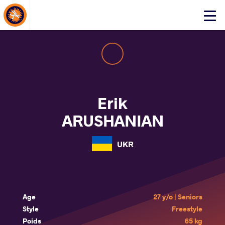
About Events
Click
here
to
open
mobile
menu
Erik
ARUSHANIAN
UKR
Age
27 y/o | Seniors
Style
Freestyle
Poids
65 kg