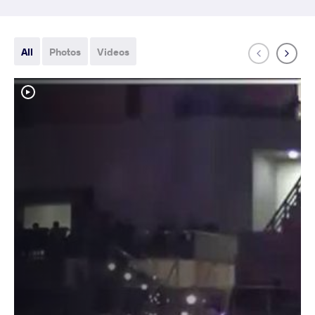
All
Photos
Videos