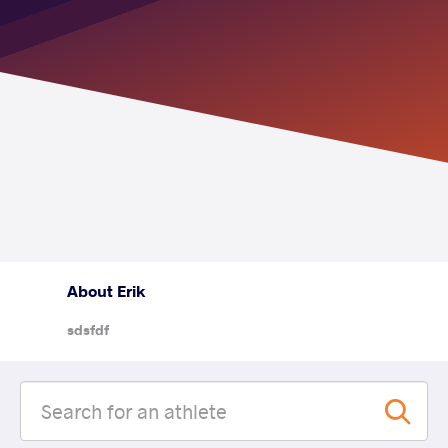
About Erik
sdsfdf