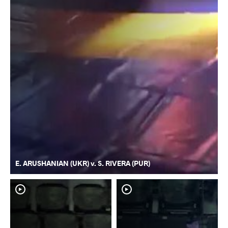
E. ARUSHANIAN (UKR) v. S. RIVERA (PUR)