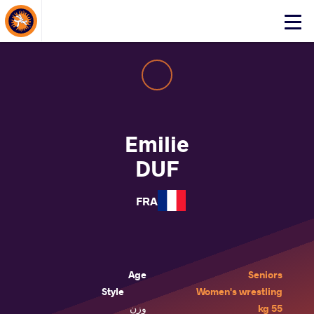
About Events
Click
here
to
open
mobile
menu
Emilie
DUF
FRA
Age
Seniors
Style
Women's wrestling
وزن
55 kg