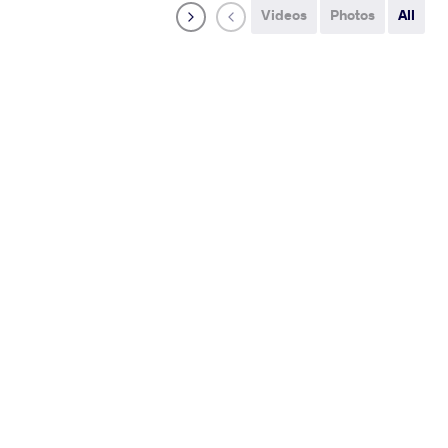
Videos
Photos
All