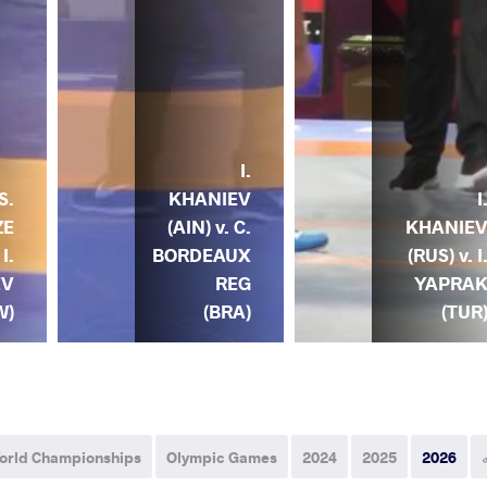
I.
S.
KHANIEV
I
ZE
(AIN) v. C.
KHANIE
I.
BORDEAUX
(RUS) v. I
EV
REG
YAPRA
W)
(BRA)
(TUR
orld Championships
Olympic Games
2024
2025
2026