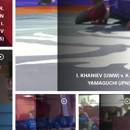
R.
AN
I.
EV
S)
I. KHANIEV (UWW) v. K
YAMAGUCHI (JPN