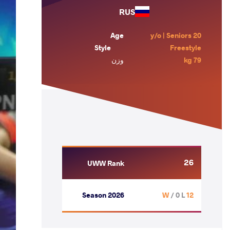
RUS
Age
20 y/o | Seniors
Style
Freestyle
وزن
79 kg
26
UWW Rank
Season 2026
/ 0 L
12 W