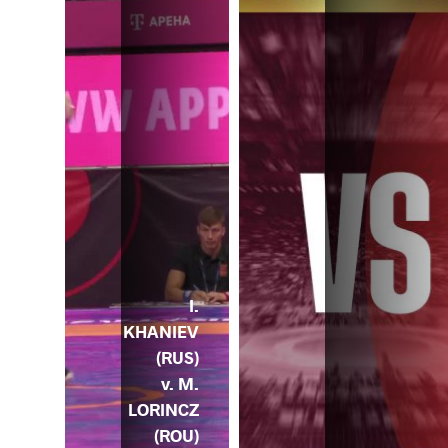
I.
KHANIEV
(RUS)
v. M.
LORINCZ
(ROU)