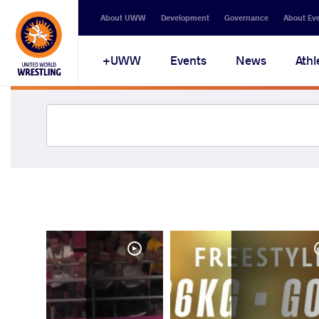
About UWW
Development
Governance
About Ev
UWW+
Events
News
Athl