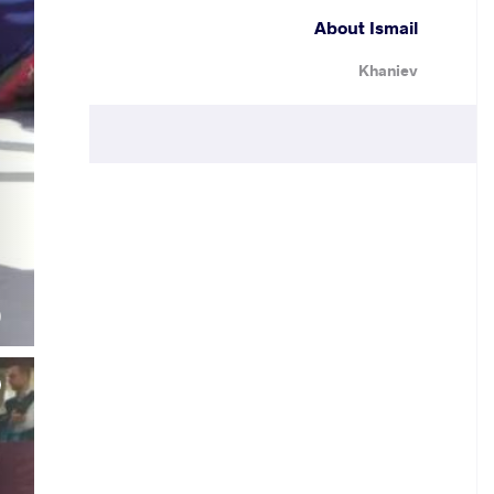
About Ismail
Khaniev
.
)