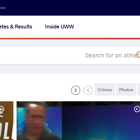
Secon
ents
navig
etes & Results
Inside UWW
na
Videos
Photos