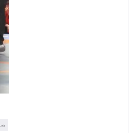
.
V
.
K
)
همه