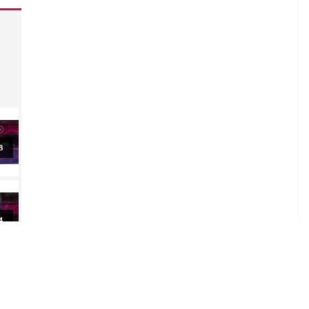
al
al
al