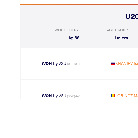
WEIGHT CLASS
AGE GROUP
86 kg
Juniors
WON
by VSU
KHANIEV Is
(0-11) 0-4
WON
by VSU
LORINCZ M
(10-0) 4-0
WON
by VSU
KOSTIUK Ar
(11-0) 4-0