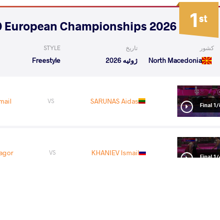
1
st
2026 U20 European Championships
STYLE
تاریخ
کشور
Freestyle
ژوئیه 2026
North Macedonia
mail
SARUNAS Aidas
VS
1/8 Fin
agor
KHANIEV Ismail
VS
1/4 Fin
tur
KHANIEV Ismail
VS
1/2 Fin