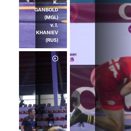
K.
GANBOLD
(MGL)
v. I.
KHANIEV
(RUS)