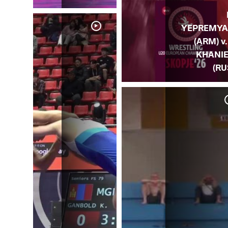
YEPREMY
(ARM) v. 
KHANI
(RU
. I.
US)