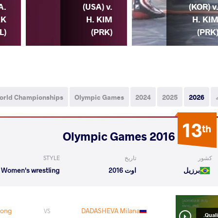
A.
(USA) v.
(KOR) v
AK
H. KIM
H. KI
L)
(PRK)
(PRK
orld Championships
Olympic Games
2024
2025
2026
13
th
2016 Olympic Games
STYLE
تاریخ
کشور
Women's wrestling
اوت 2016
برزیل
yong
DADASHEVA Milana
VS
Qualif