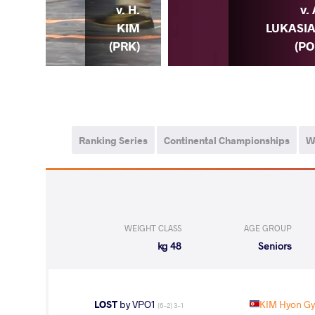
CHI
v. H.
v. 
. H.
KIM
LUKASI
RK)
(PRK)
(PO
Ranking Series
Continental Championships
W
WEIGHT CLASS
AGE GROUP
48 kg
Seniors
LOST
by VPO1
KIM Hyon G
(6-2) 3-1