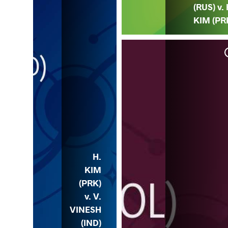
(RUS) v. 
KIM (PR
RK)
H.
KIM
(PRK)
v. V.
VINESH
(IND)