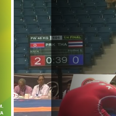
M.
VA