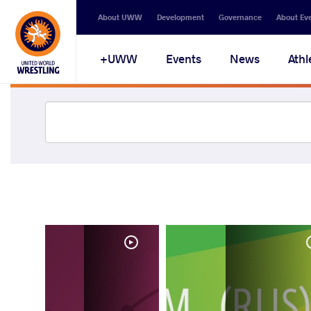
About UWW
Development
Governance
About Ev
UWW+
Events
News
Athl