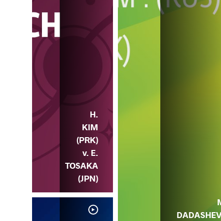
H.
KIM
(PRK)
v. E.
TOSAKA
(JPN)
DADASHE