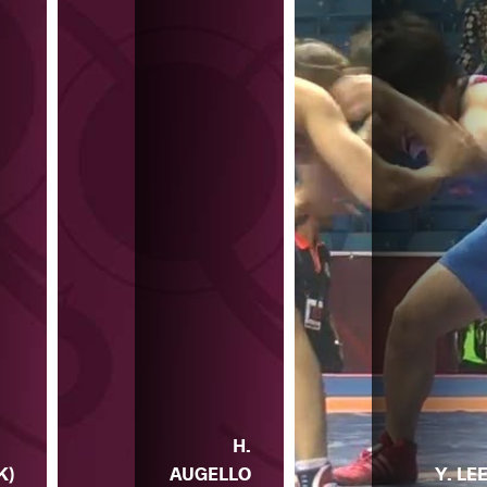
H.
K)
AUGELLO
Y. LE