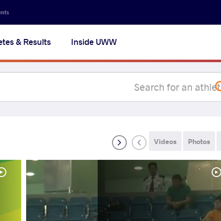
Secon
ents
navig
etes & Results
Inside UWW
na
Videos
Photos