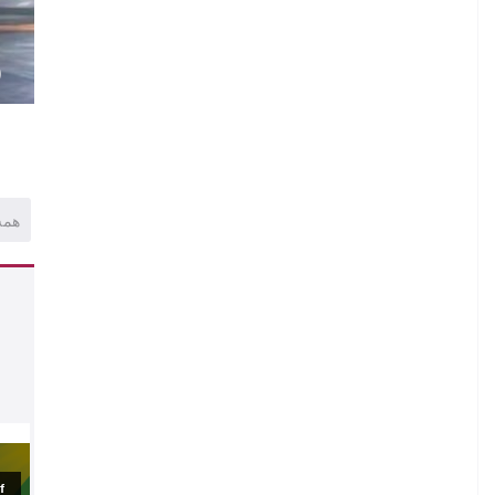
.
M
)
همه
.