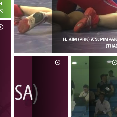
H.
K)
H. KIM (PRK) v. S. PIMPA
(THA