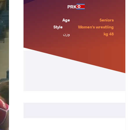
PRK
Age
Seniors
Style
Women's wrestling
وزن
48 kg