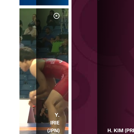
Y.
IRIE
(JPN)
H. KIM (PR