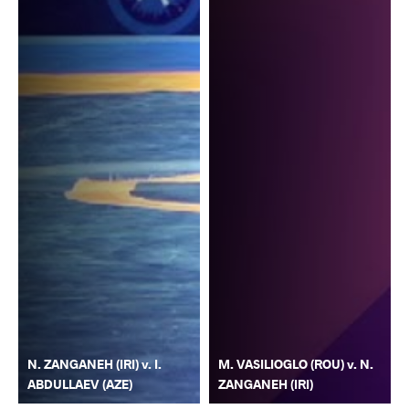
N. ZANGANEH (IRI) v. I.
M. VASILIOGLO (ROU) v. N.
ABDULLAEV (AZE)
ZANGANEH (IRI)