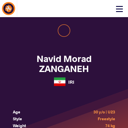
About Events
Click
here
to
open
mobile
menu
Navid Morad
ZANGANEH
IRI
Age
30 y/o | U23
Style
Freestyle
Weight
74 kg