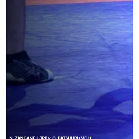
N. ZANGANEH (IRI) v. O. BATSUURI (MGL)