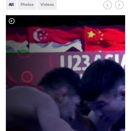
All
Photos
Videos