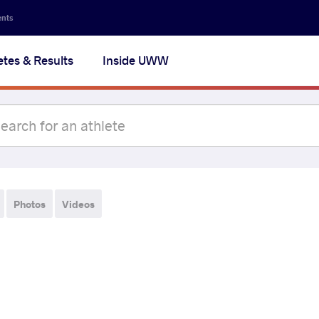
ents
etes & Results
Inside UWW
Photos
Videos