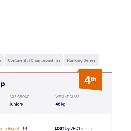
s
Continental Championships
Ranking Series
4
th
ip
AGE GROUP
WEIGHT CLASS
Juniors
48 kg
nie Elspeth
LOST
by VPO1
(6-4) 3-1