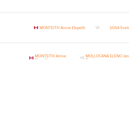
MONTEITH Annie Elspeth
SOSA Evel
VS
MONTEITH Annie
MOLLOCANA ELENO Jacq
VS
Elspeth
Rocio
REQUENA TIRADO Vicmarie
MONTEITH A
VS
READ LESS