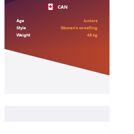
CAN
Age
Juniors
Style
Women's wrestling
Weight
48 kg