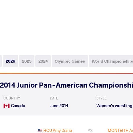
2026
2025
2024
Olympic Games
World Championship
2014 Junior Pan-American Championsh
COUNTRY
DATE
STYLE
Canada
June 2014
Women's wrestling
HOU Amy Diana
MONTEITH An
VS