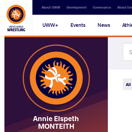
Secondary
About UWW
Development
Governance
About Ev
navigation
Main
UWW+
Events
News
Athl
navigation
All
Annie Elspeth
MONTEITH