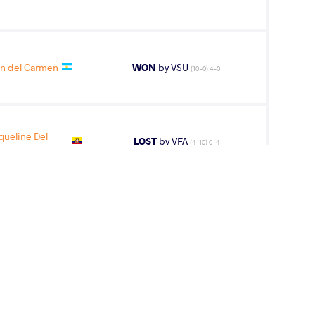
in del Carmen
WON
by VSU
(10-0) 4-0
ueline Del
LOST
by VFA
(4-10) 0-4
nnie Elspeth
LOST
by VPO1
(4-2) 3-1