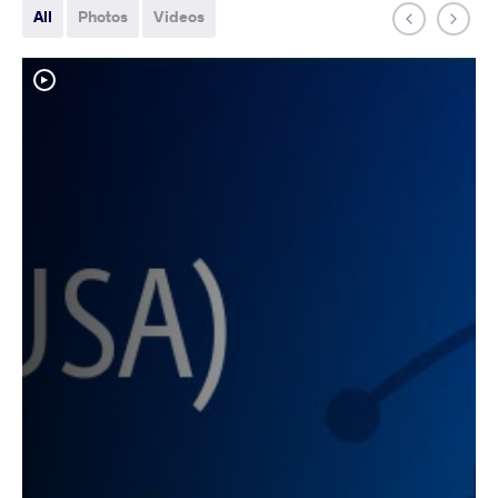
All
Photos
Videos