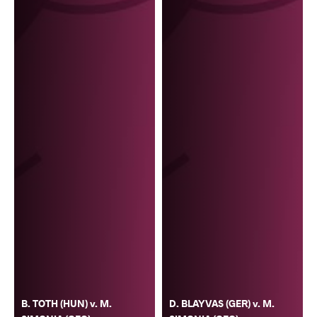
B. TOTH (HUN) v. M.
D. BLAYVAS (GER) v. M.