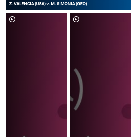
Z. VALENCIA (USA) v. M. SIMONIA (GEO)