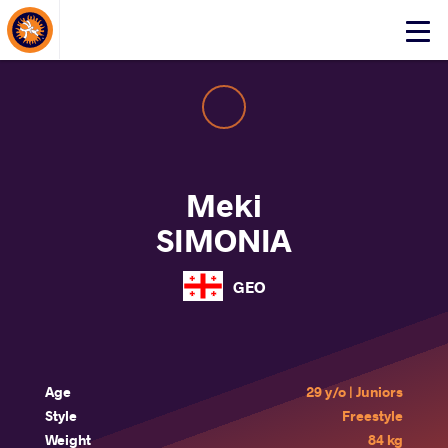
About Events
Click
here
to
open
mobile
menu
Meki
SIMONIA
GEO
Age
29 y/o | Juniors
Style
Freestyle
Weight
84 kg