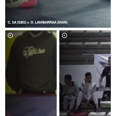
C. SA (GBS) v. O. LAMBARRAA (MAR)