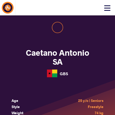
About Events
Click
here
to
open
mobile
menu
Caetano Antonio
SA
GBS
Age
25 y/o | Seniors
Style
Freestyle
Weight
74 kg