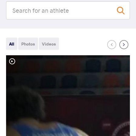
All
Photos
Videos