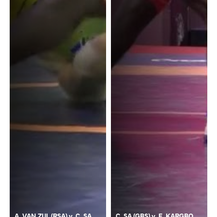
A. VAN ZIJL (RSA) v. C. SA
C. SA (GBS) v. F. KARGBO