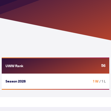
56
UWW Rank
Season 2026
1 W
/ 1 L