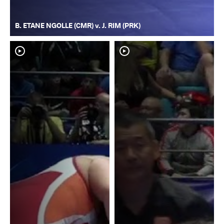
B. ETANE NGOLLE (CMR) v. J. RIM (PRK)