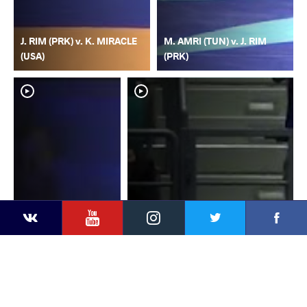
J. RIM (PRK) v. K. MIRACLE
M. AMRI (TUN) v. J. RIM
(USA)
(PRK)
YouTube
Instagram
Faceb
Twitter
VKontakte