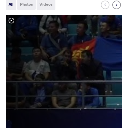
All
Photos
Videos