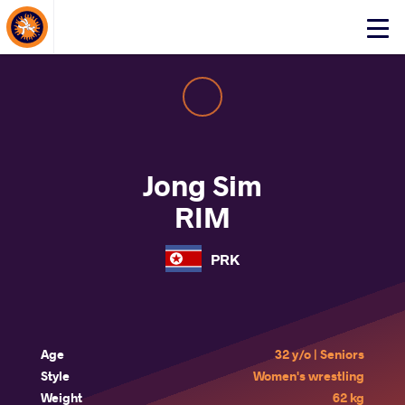
About Events
Click
here
to
open
mobile
menu
Jong Sim
RIM
PRK
Age
32 y/o | Seniors
Style
Women's wrestling
Weight
62 kg