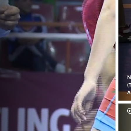
N
(
A