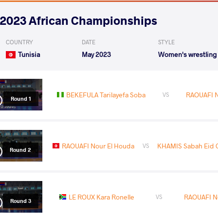
2023 African Championships
COUNTRY
DATE
STYLE
Tunisia
May 2023
Women's wrestling
BEKEFULA Tarilayefa Soba
RAOUAFI N
VS
Round 1
RAOUAFI Nour El Houda
KHAMIS Sabah Eid 
VS
Round 2
LE ROUX Kara Ronelle
RAOUAFI N
VS
Round 3