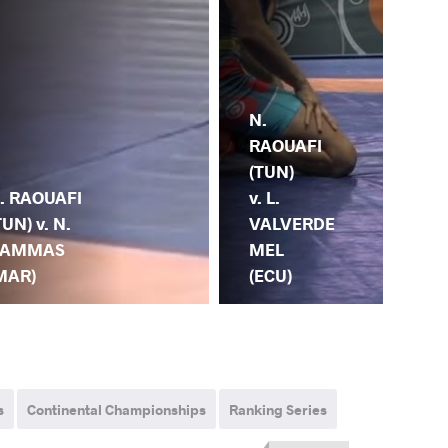
N.
R.
RAOUAFI
SH
(TUN)
. RAOUAFI
(EG
v. L.
TUN) v. N.
N.
VALVERDE
AMMAS
RA
MEL
MAR)
(T
(ECU)
s
Continental Championships
Ranking Series