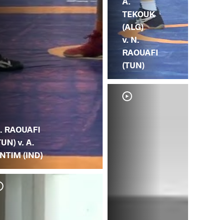
A.
TEKOUK
(ALG)
v. N.
RAOUAFI
(TUN)
. RAOUAFI
TUN) v. A.
NTIM (IND)