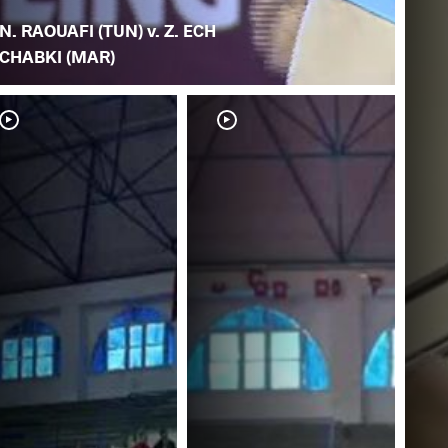
N. RAOUAFI (TUN) v. Z. ECH
CHABKI (MAR)