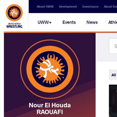
Secondary
About UWW
Development
Governance
About Ev
navigation
Main
UWW+
Events
News
Athl
navigation
All
Nour El Houda
RAOUAFI