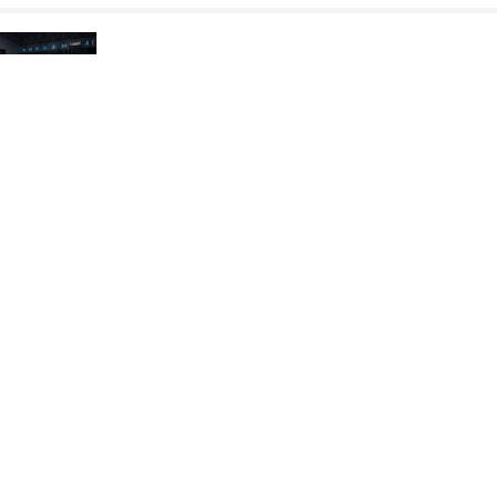
RAOUAFI Nour El Houda
TEKOUK Ach
VS
Round 5
READ LESS