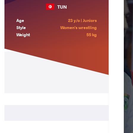
TUN
Age
23 y/o | Juniors
Style
Women's wrestling
Weight
55 kg