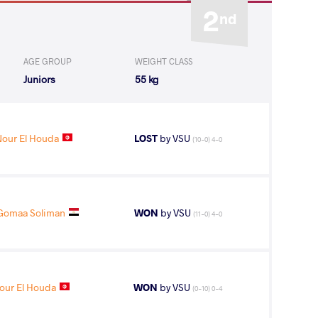
2
nd
AGE GROUP
WEIGHT CLASS
Juniors
55 kg
our El Houda
LOST
by VSU
(10-0) 4-0
Gomaa Soliman
WON
by VSU
(11-0) 4-0
our El Houda
WON
by VSU
(0-10) 0-4