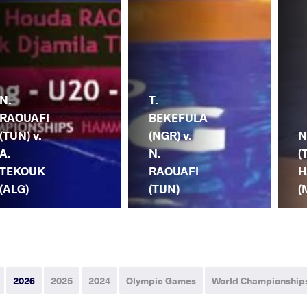
N.
T.
RAOUAFI
BEKEFULA
(TUN) v.
(NGR) v.
N
A.
N.
(
TEKOUK
RAOUAFI
H
(ALG)
(TUN)
(
2026
2025
2024
Olympic Games
World Championship