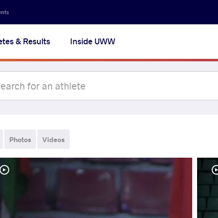
ents
etes & Results
Inside UWW
Photos
Videos