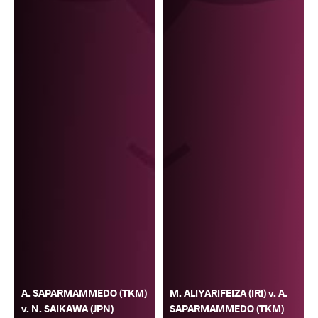
A. SAPARMAMMEDO (TKM)
M. ALIYARIFEIZA (IRI) v. A.
v. N. SAIKAWA (JPN)
SAPARMAMMEDO (TKM)