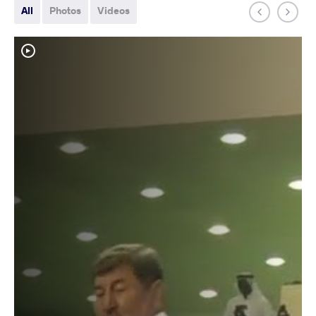
All
Photos
Videos