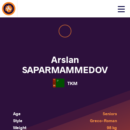
About Events
Click
here
to
open
mobile
menu
Arslan
SAPARMAMMEDOV
TKM
Age
Seniors
Style
Greco-Roman
Weight
98 kg