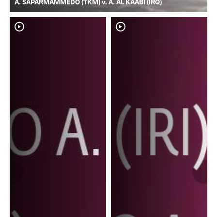
A. SAPARMAMMEDO (TKM) v. A. AL KAABI (IRQ)