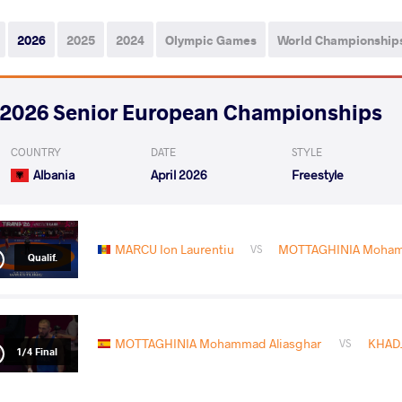
2026
2025
2024
Olympic Games
World Championship
2026 Senior European Championships
COUNTRY
DATE
STYLE
Albania
April 2026
Freestyle
MARCU Ion Laurentiu
MOTTAGHINIA Mohamm
VS
Qualif.
MOTTAGHINIA Mohammad Aliasghar
KHADJ
VS
1/4 Final