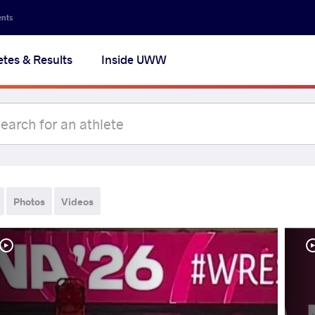
ents
etes & Results
Inside UWW
Photos
Videos