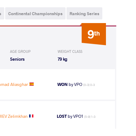
s
Continental Championships
Ranking Series
9
th
AGE GROUP
WEIGHT CLASS
Seniors
79 kg
ad Aliasghar
WON
by VPO
(0-3) 0-3
IEV Zelimkhan
LOST
by VPO1
(5-9) 1-3