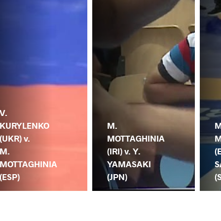
V.
KURYLENKO
M.
M
(UKR) v.
MOTTAGHINIA
M
M.
(IRI) v. Y.
(
MOTTAGHINIA
YAMASAKI
S
(ESP)
(JPN)
(