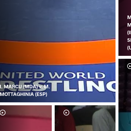
M
M
(I
S
(
I. MARCU (MDA) v. M.
MOTTAGHINIA (ESP)