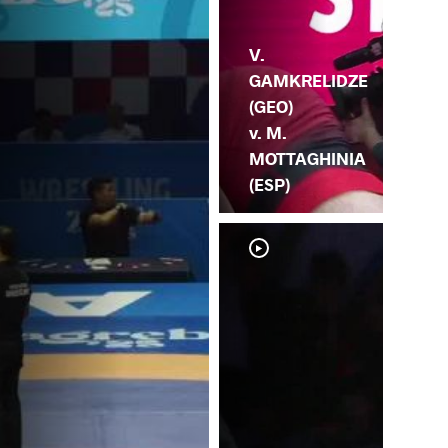
V.
GAMKRELIDZE
(GEO)
v. M.
MOTTAGHINIA
(ESP)