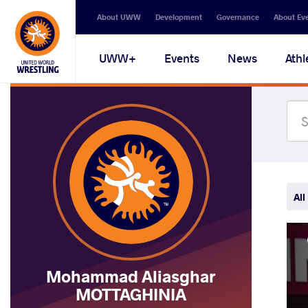
Secondary
About UWW
Development
Governance
About Ev
navigation
Main
UWW+
Events
News
Athl
navigation
All
Mohammad Aliasghar
MOTTAGHINIA