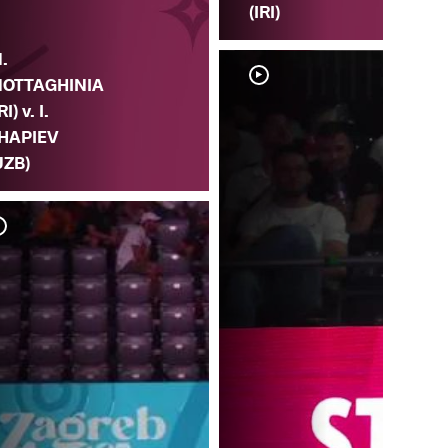
(IRI)
.
OTTAGHINIA
RI) v. I.
HAPIEV
UZB)
M. 
MO