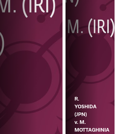
R.
YOSHIDA
(JPN)
v. M.
MOTTAGHINIA