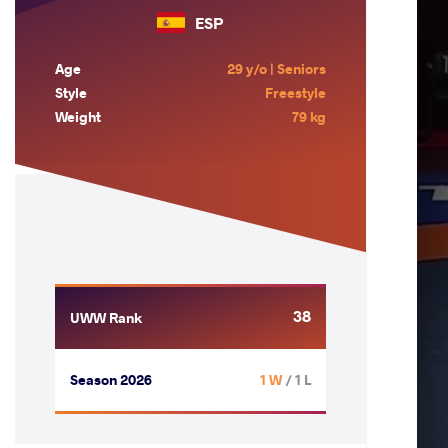
ESP
Age
29 y/o | Seniors
Style
Freestyle
Weight
79 kg
38
UWW Rank
Season 2026
1 W
/ 1 L