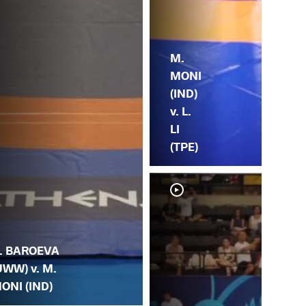
M.
MONI
(IND)
v. L.
LI
(TPE)
. BAROEVA
UWW) v. M.
ONI (IND)