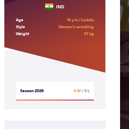
IND
Age
16 y/o | Cadets
Style
Women's wrestling
Weight
57 kg
Season 2026
4 W
/ 0 L