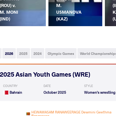
(ROU) v.
M.
(
M. MONI
USMANOVA
K
(IND)
(KAZ)
(
2026
2025
2024
Olympic Games
World Championship
2025 Asian Youth Games (WRE)
COUNTRY
DATE
STYLE
Bahrain
October 2025
Women's wrestling
HEWAWASAM RANAWEERAGE Dewmini Geethma
Ranaweera