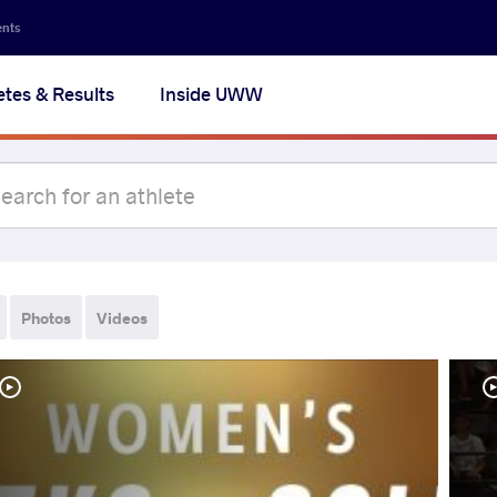
ents
etes & Results
Inside UWW
Photos
Videos