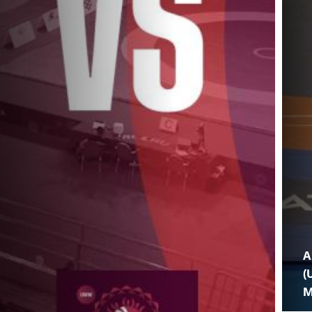
A
(
M