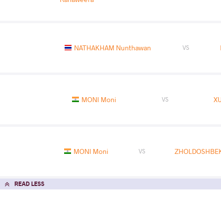
NATHAKHAM Nunthawan
VS
MONI Moni
XU
VS
MONI Moni
ZHOLDOSHBEK
VS
READ LESS
2025 U17 World Championships