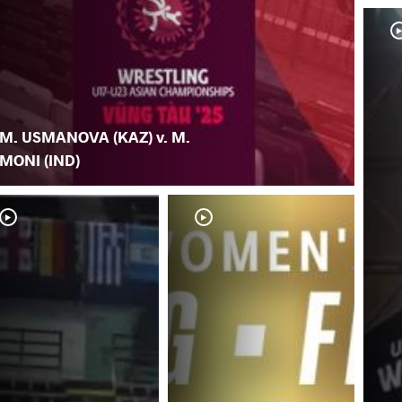
M. USMANOVA (KAZ) v. M.
MONI (IND)