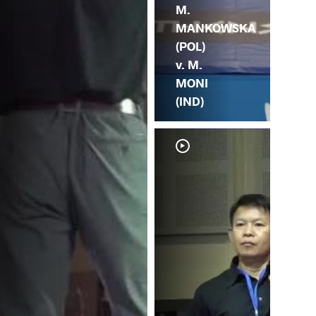
M.
MANKOWSKA
(POL)
v. M.
MONI
(IND)