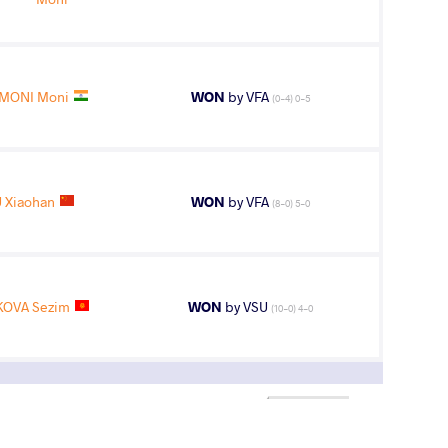
MONI Moni
WON
by VFA
(0-4) 0-5
 Xiaohan
WON
by VFA
(8-0) 5-0
OVA Sezim
WON
by VSU
(10-0) 4-0
2
nd