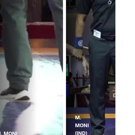
M.
MONI
(IND)
. MONI
A.