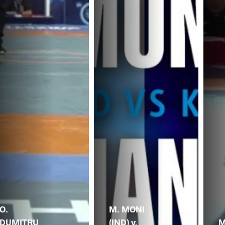
O.
M. MONI
DUMITRU
(IND) v.
M