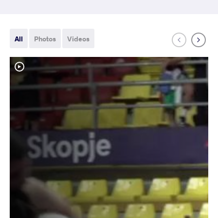
All
Photos
Videos