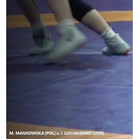
M. MANKOWSKA (POL) v. I. LUKIANENKO (UKR)