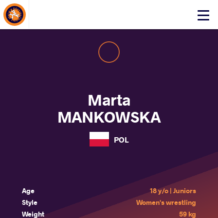
About Events
Click
here
to
open
mobile
menu
Marta
MANKOWSKA
POL
Age
18 y/o | Juniors
Style
Women's wrestling
Weight
59 kg