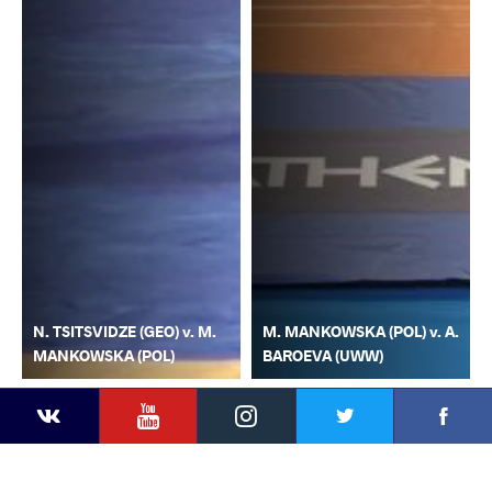
N. TSITSVIDZE (GEO) v. M.
M. MANKOWSKA (POL) v. A.
MANKOWSKA (POL)
BAROEVA (UWW)
YouTube
Instagram
Faceb
Twitter
VKontakte