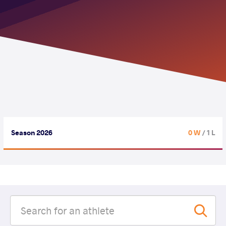
Season 2026
0 W
/ 1 L