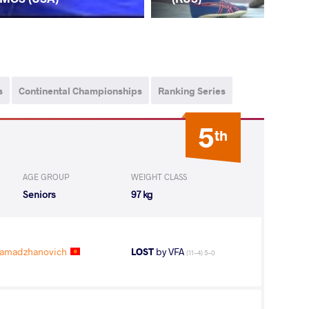
s
Continental Championships
Ranking Series
5
th
AGE GROUP
WEIGHT CLASS
Seniors
97 kg
amadzhanovich
LOST
by VFA
(11-4) 5-0