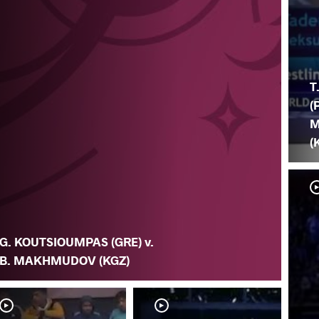
T
(
M
(
G. KOUTSIOUMPAS (GRE) v.
B. MAKHMUDOV (KGZ)