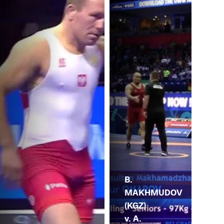
B.
MAKHMUDOV
(KGZ)
v. A.