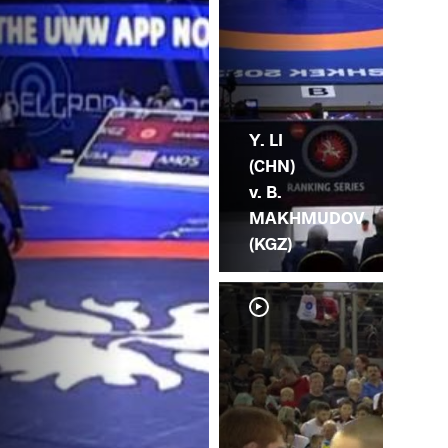
Y. LI
(CHN)
v. B.
MAKHMUDOV
(KGZ)