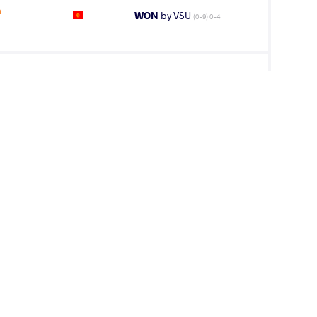
n
WON
by VSU
(0-9) 0-4
HAO Houzhi
LOST
by VPO1
(3-5) 1-3