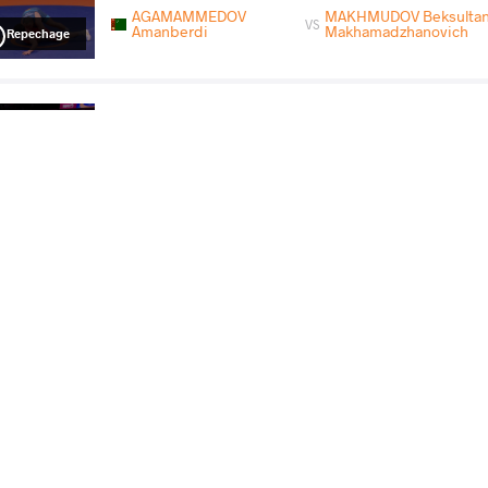
AGAMAMMEDOV
MAKHMUDOV Beksulta
VS
Amanberdi
Makhamadzhanovich
Repechage
MAKHMUDOV Beksultan Makhamadzhanovich
VS
Final 3-5
READ LESS