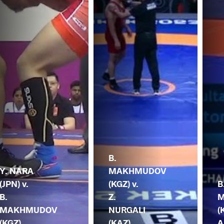
B.
Y. NARA
MAKHMUDOV
(JPN) v.
(KGZ) v.
B
B.
Z.
M
MAKHMUDOV
NURGALI
(
(KGZ)
(KAZ)
A