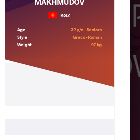
MAKHMUDOV
KGZ
Age
32 y/o | Seniors
Style
Greco-Roman
Weight
97 kg