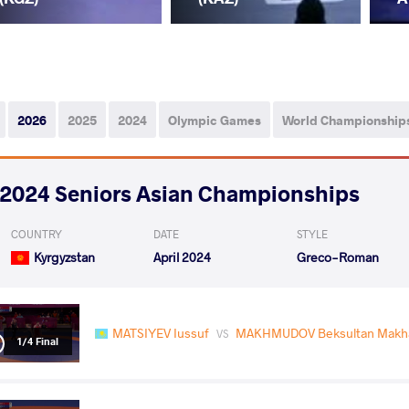
2026
2025
2024
Olympic Games
World Championship
2024 Seniors Asian Championships
COUNTRY
DATE
STYLE
Kyrgyzstan
April 2024
Greco-Roman
MATSIYEV Iussuf
MAKHMUDOV Beksultan Makh
VS
1/4 Final