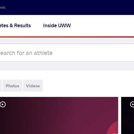
ents
etes & Results
Inside UWW
Photos
Videos