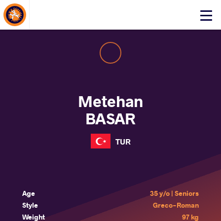
About Events
Click
here
to
open
mobile
menu
Metehan
BASAR
TUR
Age
35 y/o | Seniors
Style
Greco-Roman
Weight
97 kg