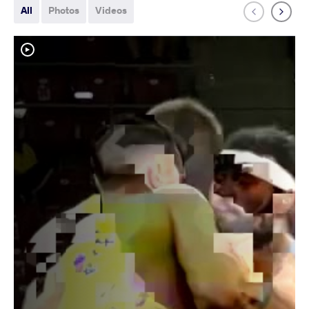
All
Photos
Videos