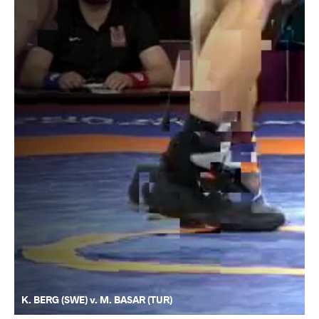
K. BERG (SWE) v. M. BASAR (TUR)