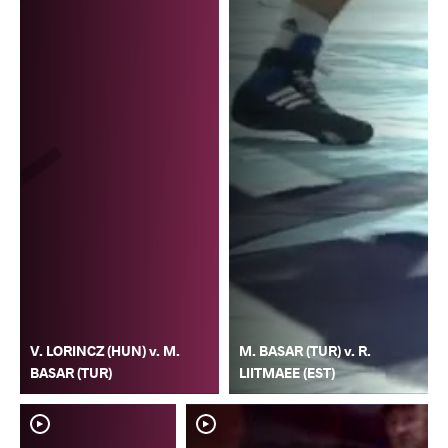
V. LORINCZ (HUN) v. M.
M. BASAR (TUR) v. R.
BASAR (TUR)
LIITMAEE (EST)