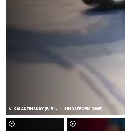
V. KALADZINSKAY (BLR) v. L. LUNDSTROEM (SWE)