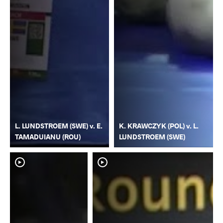
L. LUNDSTROEM (SWE) v. E.
K. KRAWCZYK (POL) v. L.
TAMADUIANU (ROU)
LUNDSTROEM (SWE)