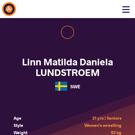
About Events
Click
here
to
open
mobile
menu
Linn Matilda Daniela
LUNDSTROEM
SWE
Age
31 y/o | Seniors
Style
Women's wrestling
Weight
53 kg