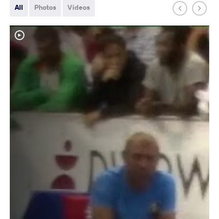
All
Photos
Videos