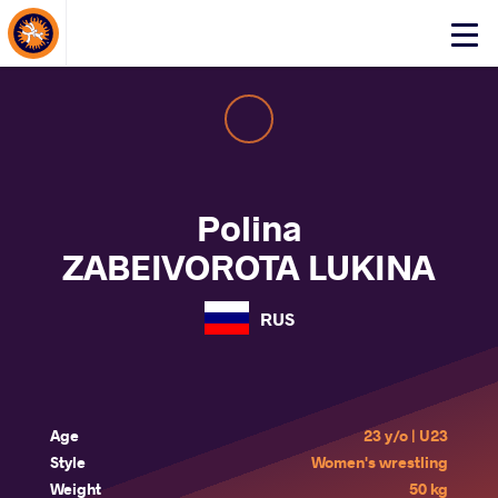
About Events
Click
here
to
open
mobile
menu
Polina
ZABEIVOROTA LUKINA
RUS
Age
23 y/o | U23
Style
Women's wrestling
Weight
50 kg