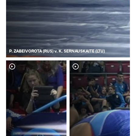
P. ZABEIVOROTA (RUS) v. K. SERNAUSKAITE (LTU)