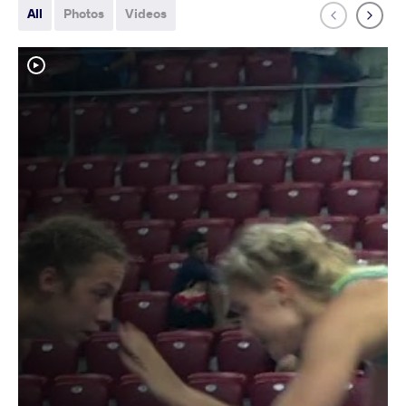
All
Photos
Videos