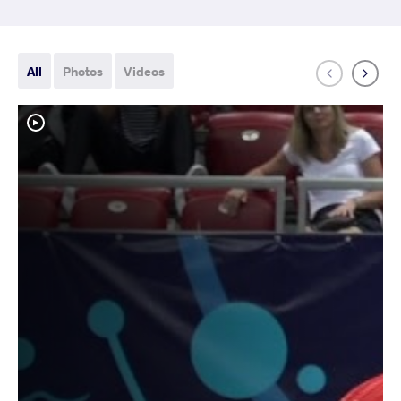
All
Photos
Videos