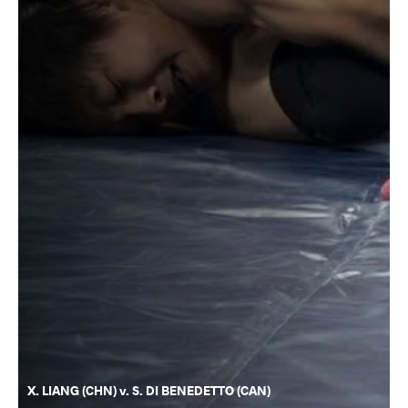
X. LIANG (CHN) v. S. DI BENEDETTO (CAN)