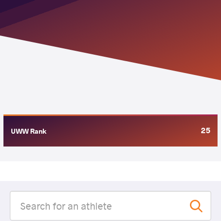
25
UWW Rank