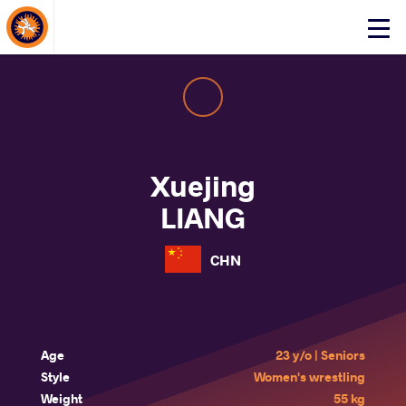
About Events
Click
here
to
open
mobile
menu
Xuejing
LIANG
CHN
Age
23 y/o | Seniors
Style
Women's wrestling
Weight
55 kg