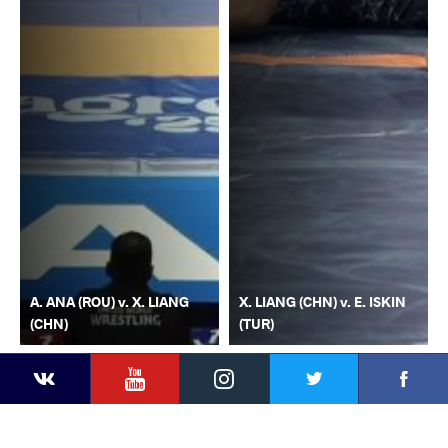
A. ANA (ROU) v. X. LIANG
X. LIANG (CHN) v. E. ISKIN
(CHN)
(TUR)
YouTube
Instagram
Faceb
Twitter
VKontakte