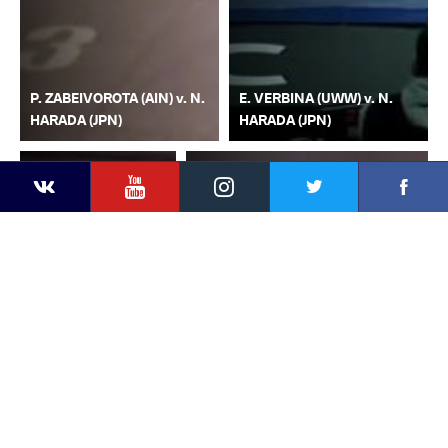
P. ZABEIVOROTA (AIN) v. N.
E. VERBINA (UWW) v. N.
HARADA (JPN)
HARADA (JPN)
YouTube
Instagram
Faceb
Twitter
VKontakte