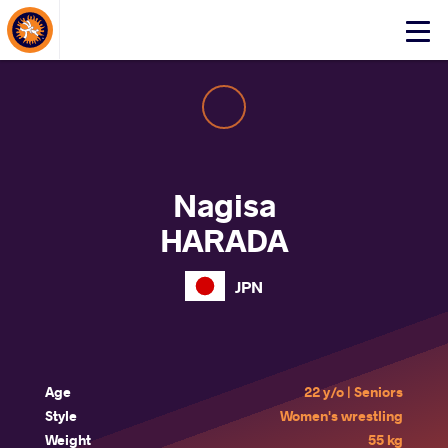
About Events
Click
here
to
open
mobile
menu
Nagisa
HARADA
JPN
Age
22 y/o | Seniors
Style
Women's wrestling
Weight
55 kg