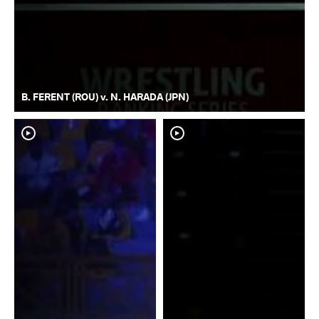
B. FERENT (ROU) v. N. HARADA (JPN)