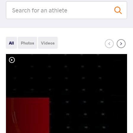
All
Photos
Videos