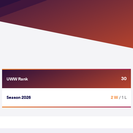
30
UWW Rank
Season 2026
2 W
/ 1 L