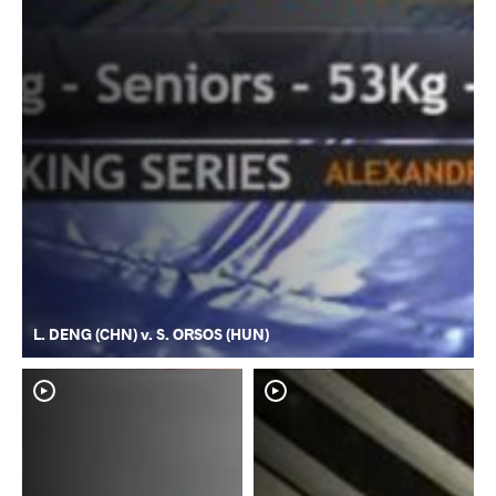
L. DENG (CHN) v. S. ORSOS (HUN)