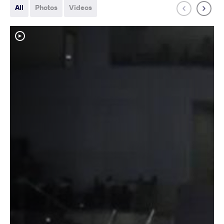
All
Photos
Videos