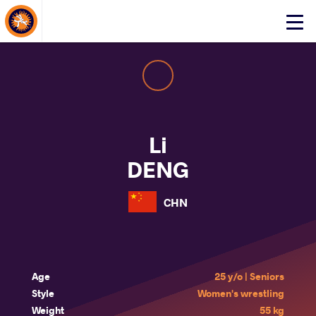
About Events
Click
here
to
open
mobile
menu
Li
DENG
CHN
Age
25 y/o | Seniors
Style
Women's wrestling
Weight
55 kg