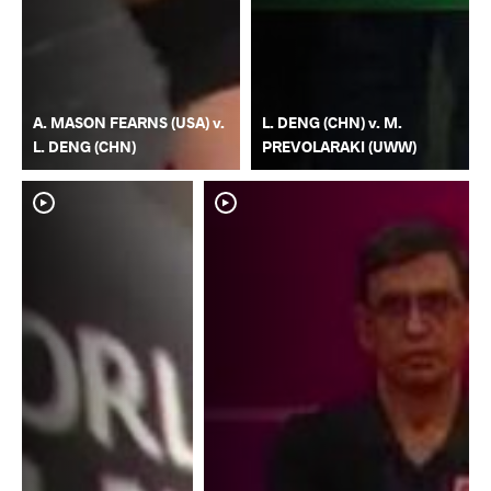
A. MASON FEARNS (USA) v.
L. DENG (CHN) v. M.
L. DENG (CHN)
PREVOLARAKI (UWW)